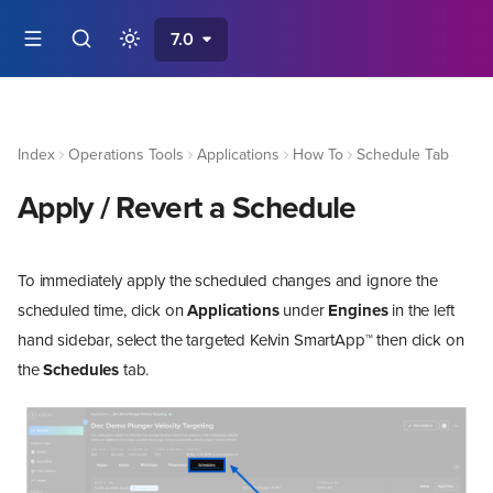
7.0
Index
Operations Tools
Applications
How To
Schedule Tab
Apply / Revert a Schedule
To immediately apply the scheduled changes and ignore the
scheduled time, click on
Applications
under
Engines
in the left
hand sidebar, select the targeted Kelvin SmartApp™ then click on
the
Schedules
tab.