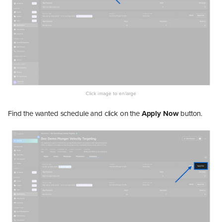
Find the wanted schedule and click on the
Apply Now
button.