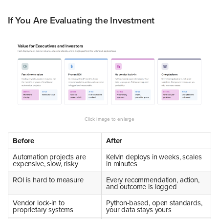
If You Are Evaluating the Investment
Before
After
Automation projects are
Kelvin deploys in weeks, scales
expensive, slow, risky
in minutes
ROI is hard to measure
Every recommendation, action,
and outcome is logged
Vendor lock-in to
Python-based, open standards,
proprietary systems
your data stays yours