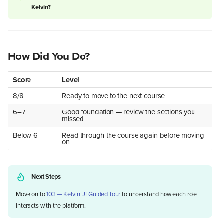
Kelvin?
Who Is This For?
Smarter Control
Example — Industrial Dryers
How Did You Do?
Example — Well Optimization
Human in the Middle
Score
Level
Scale What Works
What This Looks Like in
8/8
Ready to move to the next course
Practice
6–7
Good foundation — review the sections you
Connect the Enterprise
missed
Equipment and Fleet Tracking
Below 6
Read through the course again before moving
Integration Possibilities
on
Data You Can Trust
The ROI Picture
If You Run Operations
Next Steps
If You Manage the Business
If You Are Evaluating the
Move on to
103 — Kelvin UI Guided Tour
to understand how each role
Investment
interacts with the platform.
What Could You Build?
Summary