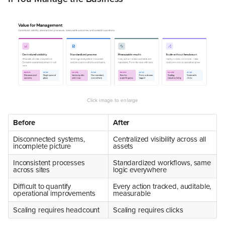
Before
After
Disconnected systems,
Centralized visibility across all
incomplete picture
assets
Inconsistent processes
Standardized workflows, same
across sites
logic everywhere
Difficult to quantify
Every action tracked, auditable,
operational improvements
measurable
Scaling requires headcount
Scaling requires clicks