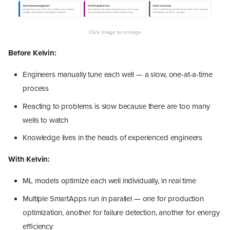
Before Kelvin:
Engineers manually tune each well — a slow, one-at-a-time
process
Reacting to problems is slow because there are too many
wells to watch
Knowledge lives in the heads of experienced engineers
With Kelvin:
ML models optimize each well individually, in real time
Multiple SmartApps run in parallel — one for production
optimization, another for failure detection, another for energy
efficiency