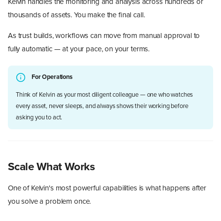
Kelvin handles the monitoring and analysis across hundreds or
thousands of assets. You make the final call.
As trust builds, workflows can move from manual approval to
fully automatic — at your pace, on your terms.
For Operations
Think of Kelvin as your most diligent colleague — one who watches
every asset, never sleeps, and always shows their working before
asking you to act.
Scale What Works
One of Kelvin's most powerful capabilities is what happens after
you solve a problem once.