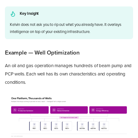
Key Insight
Kelvin does not ask you to rip out what you already have. It overlays
intelligence on top of your existing infrastructure.
Example — Well Optimization
An oil and gas operation manages hundreds of beam pump and
PCP wells. Each well has its own characteristics and operating
conditions.