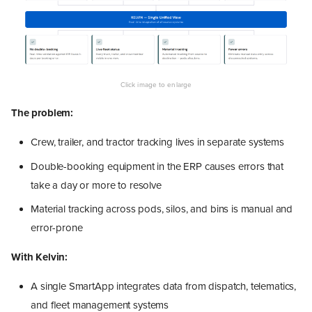
The problem:
Crew, trailer, and tractor tracking lives in separate systems
Double-booking equipment in the ERP causes errors that
take a day or more to resolve
Material tracking across pods, silos, and bins is manual and
error-prone
With Kelvin:
A single SmartApp integrates data from dispatch, telematics,
and fleet management systems