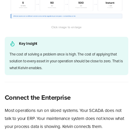
Key Insight
The cost of solving a problem once is high. The cost of applying that
solution to every asset in your operation should be close to zero. That is
what Kelvin enables.
Connect the Enterprise
Most operations run on siloed systems. Your SCADA does not
talk to your ERP. Your maintenance system does not know what
your process data is showing. Kelvin connects them.