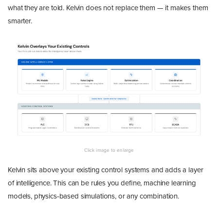
what they are told. Kelvin does not replace them — it makes them
smarter.
Kelvin sits above your existing control systems and adds a layer
of intelligence. This can be rules you define, machine learning
models, physics-based simulations, or any combination.