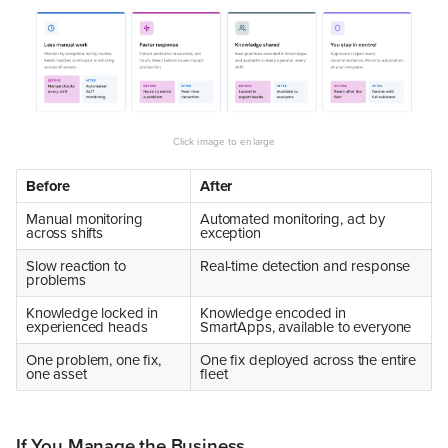
Before
After
Manual monitoring
Automated monitoring, act by
across shifts
exception
Slow reaction to
Real-time detection and response
problems
Knowledge locked in
Knowledge encoded in
experienced heads
SmartApps, available to everyone
One problem, one fix,
One fix deployed across the entire
one asset
fleet
If You Manage the Business