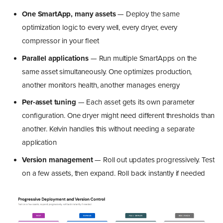
One SmartApp, many assets
— Deploy the same
optimization logic to every well, every dryer, every
compressor in your fleet
Parallel applications
— Run multiple SmartApps on the
same asset simultaneously. One optimizes production,
another monitors health, another manages energy
Per-asset tuning
— Each asset gets its own parameter
configuration. One dryer might need different thresholds than
another. Kelvin handles this without needing a separate
application
Version management
— Roll out updates progressively. Test
on a few assets, then expand. Roll back instantly if needed