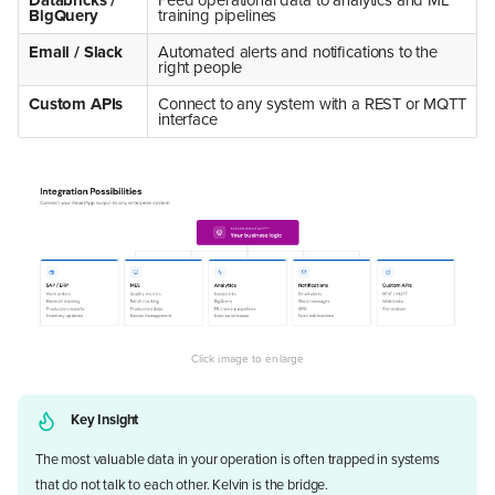
BigQuery
training pipelines
Email / Slack
Automated alerts and notifications to the
right people
Custom APIs
Connect to any system with a REST or MQTT
interface
Key Insight
The most valuable data in your operation is often trapped in systems
that do not talk to each other. Kelvin is the bridge.