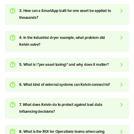
3. How can a SmartApp built for one asset be applied to
thousands?
4. In the industrial dryer example, what problem did
Kelvin solve?
5. What is \"per-asset tuning\" and why does it matter?
6. What kind of external systems can Kelvin connect to?
7. What does Kelvin do to protect against bad data
influencing decisions?
8. What is the ROI for Operations teams when using