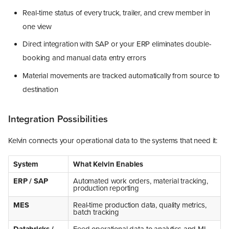
Real-time status of every truck, trailer, and crew member in
one view
Direct integration with SAP or your ERP eliminates double-
booking and manual data entry errors
Material movements are tracked automatically from source to
destination
Integration Possibilities
Kelvin connects your operational data to the systems that need it:
System
What Kelvin Enables
ERP / SAP
Automated work orders, material tracking,
production reporting
MES
Real-time production data, quality metrics,
batch tracking
Databricks /
Feed operational data to analytics and ML