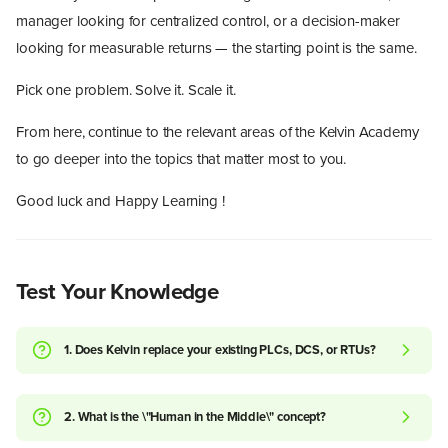
manager looking for centralized control, or a decision-maker
looking for measurable returns — the starting point is the same.
Pick one problem. Solve it. Scale it.
From here, continue to the relevant areas of the Kelvin Academy
to go deeper into the topics that matter most to you.
Good luck and Happy Learning !
Test Your Knowledge
1. Does Kelvin replace your existing PLCs, DCS, or RTUs?
2. What is the \"Human in the Middle\" concept?