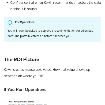
Confidence that when Kelvin recommends an action, the data
behind it is sound
For Operations
You will never be asked to approve a recommendation based on bad
data. The platform catches it before it reaches you.
The ROI Picture
Kelvin creates measurable value. How that value shows up
depends on where you sit.
If You Run Operations