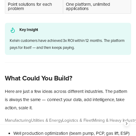
Point solutions for each
One platform, unlimited
problem
applications
Key Insight
Kelvin customers have achieved 3x ROI within 12 months. The platform
pays for itself — and then keeps paying.
What Could You Build?
Here are just a few ideas across different industries. The pattern
is always the same — connect your data, add intelligence, take
action, scale it.
Manufacturing
Utilities & Energy
Logistics & Fleet
Mining & Heavy Industr
Well production optimization (beam pump, PCP, gas lift, ESP)