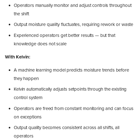
Operators manually monitor and adjust controls throughout
the shift
Output moisture quality fluctuates, requiring rework or waste
Experienced operators get better results — but that
knowledge does not scale
With Kelvin:
A machine learning model predicts moisture trends before
they happen
Kelvin automatically adjusts setpoints through the existing
control system
Operators are freed from constant monitoring and can focus
on exceptions
Output quality becomes consistent across all shifts, all
operators