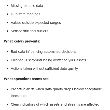
Missing or stale data
Duplicate readings
Values outside expected ranges
Sensor drift and outliers
What Kelvin prevents:
Bad data influencing automated decisions
Erroneous setpoints being written to your assets
Actions taken without sufficient data quality
What operations teams see:
Proactive alerts when data quality drops below acceptable
thresholds
Clear indicators of which assets and streams are affected