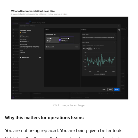
Why this matters for operations teams:
You are not being replaced. You are being given better tools.