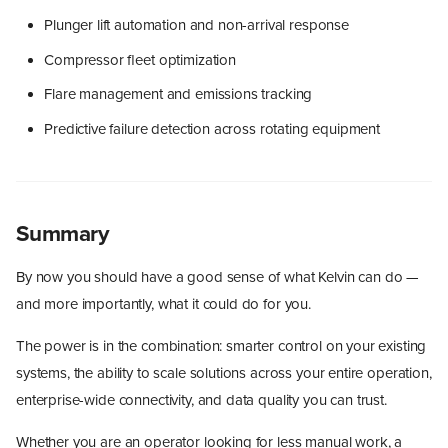
Plunger lift automation and non-arrival response
Compressor fleet optimization
Flare management and emissions tracking
Predictive failure detection across rotating equipment
Summary
By now you should have a good sense of what Kelvin can do —
and more importantly, what it could do for you.
The power is in the combination: smarter control on your existing
systems, the ability to scale solutions across your entire operation,
enterprise-wide connectivity, and data quality you can trust.
Whether you are an operator looking for less manual work, a