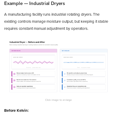
Example — Industrial Dryers
A manufacturing facility runs industrial rotating dryers. The
existing controls manage moisture output, but keeping it stable
requires constant manual adjustment by operators.
Before Kelvin: