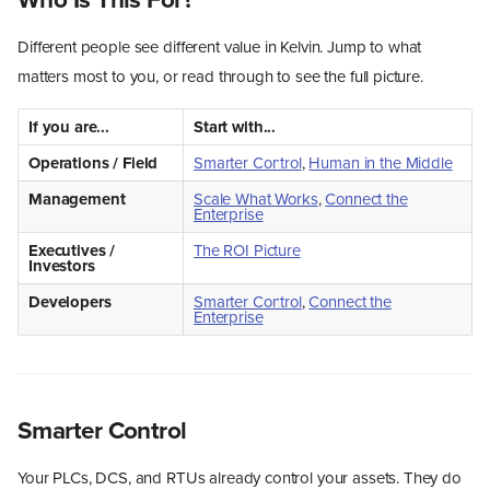
Different people see different value in Kelvin. Jump to what
matters most to you, or read through to see the full picture.
If you are...
Start with...
Operations / Field
Smarter Control
,
Human in the Middle
Management
Scale What Works
,
Connect the
Enterprise
Executives /
The ROI Picture
Investors
Developers
Smarter Control
,
Connect the
Enterprise
Smarter Control
Your PLCs, DCS, and RTUs already control your assets. They do