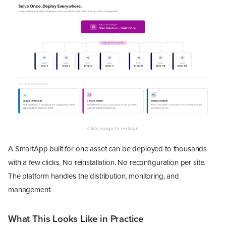
A SmartApp built for one asset can be deployed to thousands
with a few clicks. No reinstallation. No reconfiguration per site.
The platform handles the distribution, monitoring, and
management.
What This Looks Like in Practice