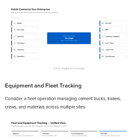
Equipment and Fleet Tracking
Consider a fleet operation managing cement trucks, trailers,
crews, and materials across multiple sites.