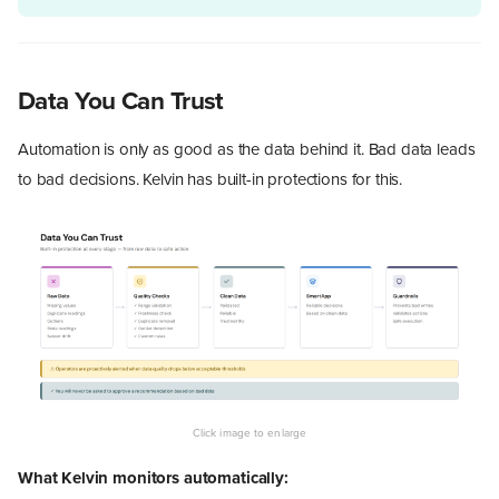
Data You Can Trust
Automation is only as good as the data behind it. Bad data leads
to bad decisions. Kelvin has built-in protections for this.
What Kelvin monitors automatically: