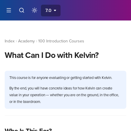
7.0
Index
Academy
100 Introduction Courses
What Can I Do with Kelvin?
This course is for anyone evaluating or getting started with Kelvin.
By the end, you will have concrete ideas for how Kelvin can create
value in your operation — whether you are on the ground, in the office,
or in the boardroom.
Who Is This For?