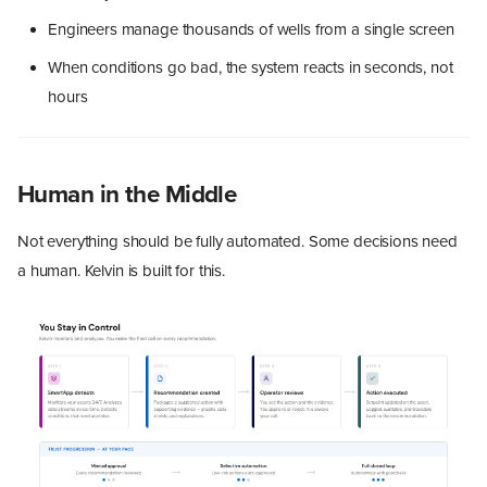
Engineers manage thousands of wells from a single screen
When conditions go bad, the system reacts in seconds, not
hours
Human in the Middle
Not everything should be fully automated. Some decisions need
a human. Kelvin is built for this.