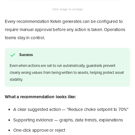
Every recommendation Kelvin generates can be configured to
require manual approval before any action is taken. Operations
teams stay in control.
Success
Even when actions are set to run automatically, guardrails prevent
clearly wrong values from being written to assets, helping protect asset
stability.
What a recommendation looks like:
A clear suggested action — "Reduce choke setpoint to 70%"
Supporting evidence — graphs, data trends, explanations
One-click approve or reject