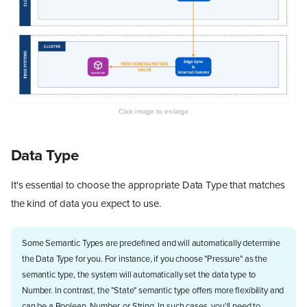
Data Type
It's essential to choose the appropriate Data Type that matches
the kind of data you expect to use.
Some Semantic Types are predefined and will automatically determine
the Data Type for you. For instance, if you choose "Pressure" as the
semantic type, the system will automatically set the data type to
Number. In contrast, the "State" semantic type offers more flexibility and
can be a Boolean, Number, or String. In such cases, you'll need to