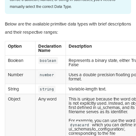
manually select the correct Data Type.
Below are the available primitive data types with brief descriptions
and their respective ranges:
Option
Declaration
Description
Name
Boolean
Represents a binary state, either Tr
boolean
False
Number
Uses a double precision floating po
number
format.
String
Variable-length text.
string
Object
Any word
This is unique because the word ob
is not explicitly used. Instead, an ob
first defined in ui_schemas, and its
filename serves as its identifier.
For example, you can use the word
which you can define i
dynacard
ui_schemas/io_configuration/,
corresponding to the file