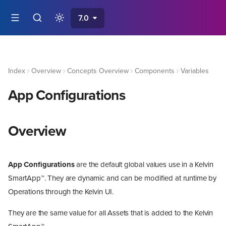
7.0
Index
Overview
Concepts Overview
Components
Variables
App Configurations
Overview
App Configurations
are the default global values use in a Kelvin
SmartApp™. They are dynamic and can be modified at runtime by
Operations through the Kelvin UI.
They are the same value for all Assets that is added to the Kelvin