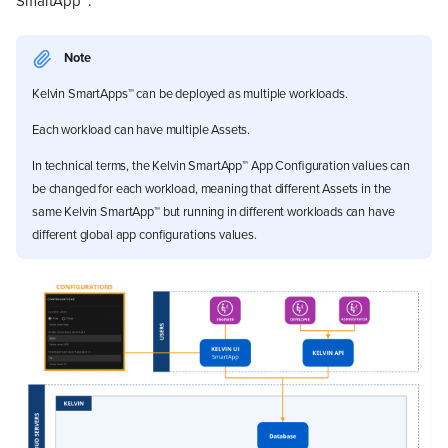
SmartApp™.
Note
Kelvin SmartApps™ can be deployed as multiple workloads.
Each workload can have multiple Assets.
In technical terms, the Kelvin SmartApp™ App Configuration values can
be changed for each workload, meaning that different Assets in the
same Kelvin SmartApp™ but running in different workloads can have
different global app configurations values.