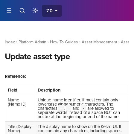
7.0
Index
Platform Admin
How To Guides
Asset Management
Asset 
Update asset type
Reference:
Field
Description
Name
Unique name identifier. It must contain only
(Name ID)
lowercase alphanumeric characters. The
characters
,
and
are allowed to
.
_
-
separate words instead of a space BUT can
not be at the beginning or end of the name.
Title (Display
The display name to show on the Kelvin UI. It
Name)
can contain any characters, including spaces.