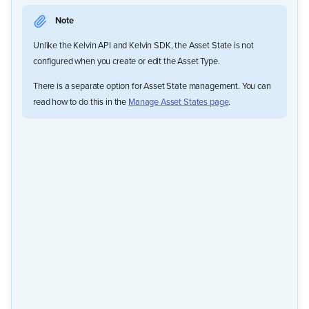
Note
Unlike the Kelvin API and Kelvin SDK, the Asset State is not
configured when you create or edit the Asset Type.
There is a separate option for Asset State management. You can
read how to do this in the
Manage Asset States page
.