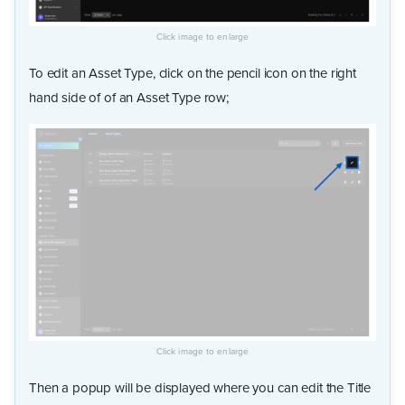
To edit an Asset Type, click on the pencil icon on the right
hand side of of an Asset Type row;
Then a popup will be displayed where you can edit the Title