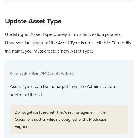
Update Asset Type
Updating an Asset Type closely mirrors its creation process.
However, the
of the Asset Type is non-editable. To modify
name
the name, you must create a new Asset Type.
Kelvin API
Kelvin API Client (Python)
Asset Types can be managed from the Administration
section of the UI.
Do not get confused with the Asset management in the
Operations section which is designed for the Production
Engineers.