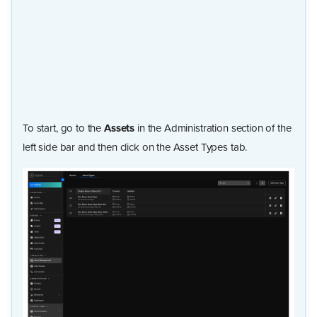
To start, go to the
Assets
in the Administration section of the
left side bar and then click on the Asset Types tab.