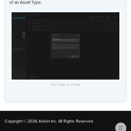
of an Asset Type.
Update Asset Type
Copyright © 2026, Kelvin Inc. All Rights Reserved