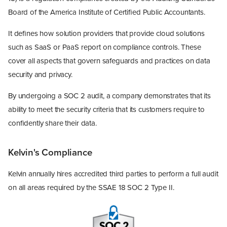
Board of the America Institute of Certified Public Accountants.
It defines how solution providers that provide cloud solutions
such as SaaS or PaaS report on compliance controls. These
cover all aspects that govern safeguards and practices on data
security and privacy.
By undergoing a SOC 2 audit, a company demonstrates that its
ability to meet the security criteria that its customers require to
confidently share their data.
Kelvin's Compliance
Kelvin annually hires accredited third parties to perform a full audit
on all areas required by the SSAE 18 SOC 2 Type II.