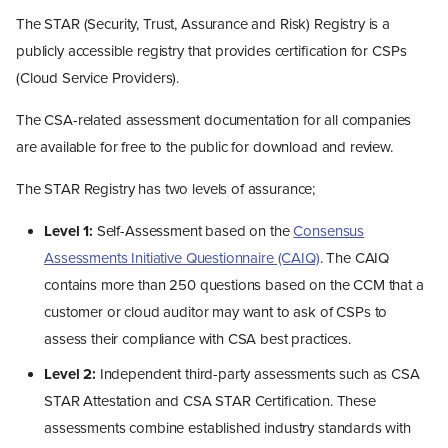
The STAR (Security, Trust, Assurance and Risk) Registry is a
publicly accessible registry that provides certification for CSPs
(Cloud Service Providers).
The CSA-related assessment documentation for all companies
are available for free to the public for download and review.
The STAR Registry has two levels of assurance;
Level 1:
Self-Assessment based on the
Consensus
Assessments Initiative Questionnaire (CAIQ)
. The CAIQ
contains more than 250 questions based on the CCM that a
customer or cloud auditor may want to ask of CSPs to
assess their compliance with CSA best practices.
Level 2:
Independent third-party assessments such as CSA
STAR Attestation and CSA STAR Certification. These
assessments combine established industry standards with