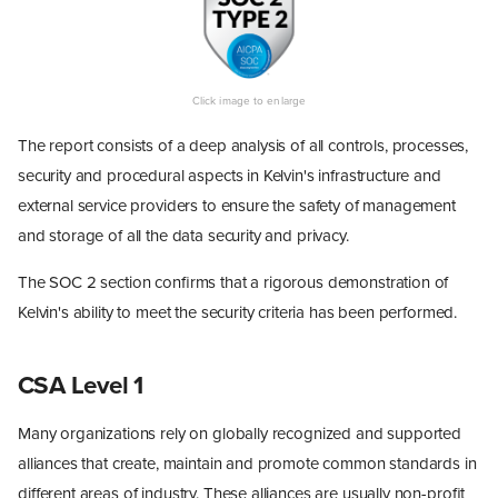
The report consists of a deep analysis of all controls, processes,
security and procedural aspects in Kelvin's infrastructure and
external service providers to ensure the safety of management
and storage of all the data security and privacy.
The SOC 2 section confirms that a rigorous demonstration of
Kelvin's ability to meet the security criteria has been performed.
CSA Level 1
Many organizations rely on globally recognized and supported
alliances that create, maintain and promote common standards in
different areas of industry. These alliances are usually non-profit