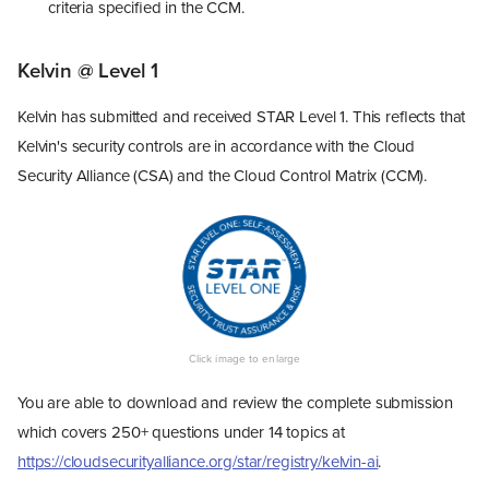
criteria specified in the CCM.
Kelvin @ Level 1
Kelvin has submitted and received STAR Level 1. This reflects that
Kelvin's security controls are in accordance with the Cloud
Security Alliance (CSA) and the Cloud Control Matrix (CCM).
You are able to download and review the complete submission
which covers 250+ questions under 14 topics at
https://cloudsecurityalliance.org/star/registry/kelvin-ai
.