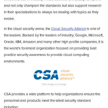
and not only champion the standards but also support research
in their specializations to always be dealing with topics as they
evolve.
In the cloud security arena, the
Cloud Security Alliance
is one of
the leaders. Backed by the leaders of industry; Google, Microsoft,
Oracle, IBM, Amazon and many other high profile companies, it is
the world's foremost organization focused on providing best
practice security awareness to provide cloud computing
environments.
CSA provides a wide platform to help organizations ensure the
personnel and products meet the latest security standard
including;