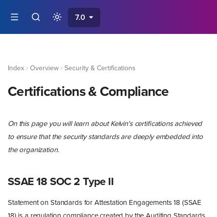
7.0
Index
Overview
Security & Certifications
Certifications & Compliance
On this page you will learn about Kelvin's certifications achieved
to ensure that the security standards are deeply embedded into
the organization.
SSAE 18 SOC 2 Type II
Statement on Standards for Attestation Engagements 18 (SSAE
18) is a regulation compliance created by the Auditing Standards