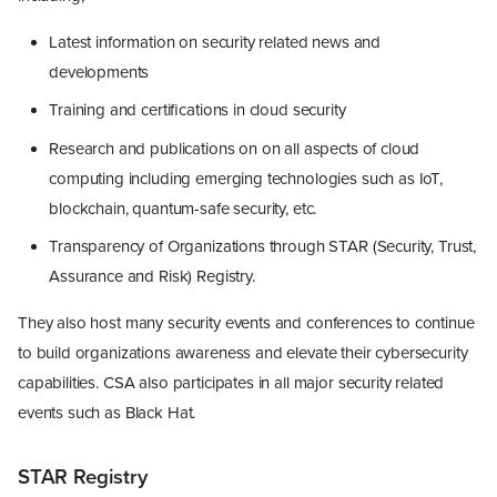
Latest information on security related news and
developments
Training and certifications in cloud security
Research and publications on on all aspects of cloud
computing including emerging technologies such as IoT,
blockchain, quantum-safe security, etc.
Transparency of Organizations through STAR (Security, Trust,
Assurance and Risk) Registry.
They also host many security events and conferences to continue
to build organizations awareness and elevate their cybersecurity
capabilities. CSA also participates in all major security related
events such as Black Hat.
STAR Registry