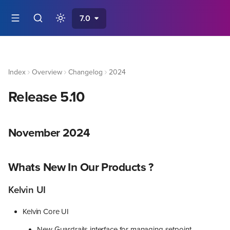
7.0
Index
Overview
Changelog
2024
Release 5.10
November 2024
Whats New In Our Products ?
Kelvin UI
Kelvin Core UI
New Guardrails interface for managing setpoint