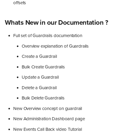
offsets
Whats New in our Documentation ?
Full set of Guardrails documentation
Overview explanation of Guardrails
Create a Guardrail
Bulk Create Guardrails
Update a Guardrail
Delete a Guardrail
Bulk Delete Guardrails
New Overview concept on guardrail
New Administration Dashboard page
New Events Call Back video Tutorial