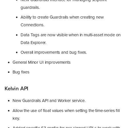
guardrails.
Ability to create Guardrails when creating new
Connections.
Data Tags are now visible when in multi-asset mode on
Data Explorer.
Overall improvements and bug fixes.
General Minor UI improvements
Bug fixes
Kelvin API
New Guardrails API and Worker service.
Allow the use of float values when setting the time-series fill
key.