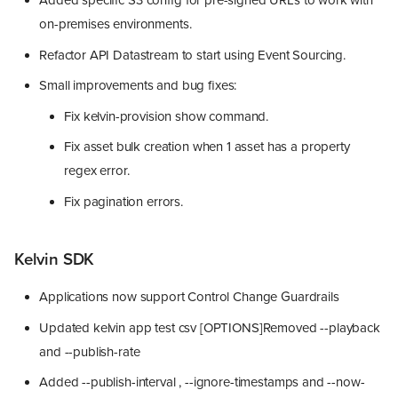
Added specific S3 config for pre-signed URLs to work with
on-premises environments.
Refactor API Datastream to start using Event Sourcing.
Small improvements and bug fixes:
Fix kelvin-provision show command.
Fix asset bulk creation when 1 asset has a property
regex error.
Fix pagination errors.
Kelvin SDK
Applications now support Control Change Guardrails
Updated kelvin app test csv [OPTIONS]Removed --playback
and --publish-rate
Added --publish-interval , --ignore-timestamps and --now-