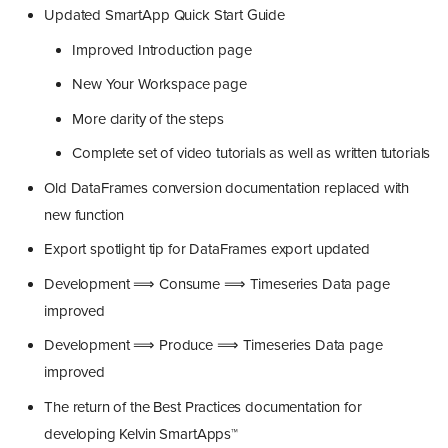
Updated SmartApp Quick Start Guide
Improved Introduction page
New Your Workspace page
More clarity of the steps
Complete set of video tutorials as well as written tutorials
Old DataFrames conversion documentation replaced with
new function
Export spotlight tip for DataFrames export updated
Development ⟹ Consume ⟹ Timeseries Data page
improved
Development ⟹ Produce ⟹ Timeseries Data page
improved
The return of the Best Practices documentation for
developing Kelvin SmartApps™