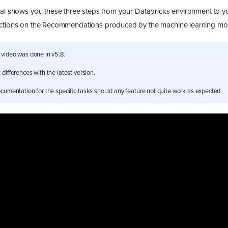
ial shows you these three steps from your Databricks environment to y
actions on the Recommendations produced by the machine learning mo
 video was done in v5.8.
differences with the latest version.
cumentation for the specific tasks should any feature not quite work as expected.