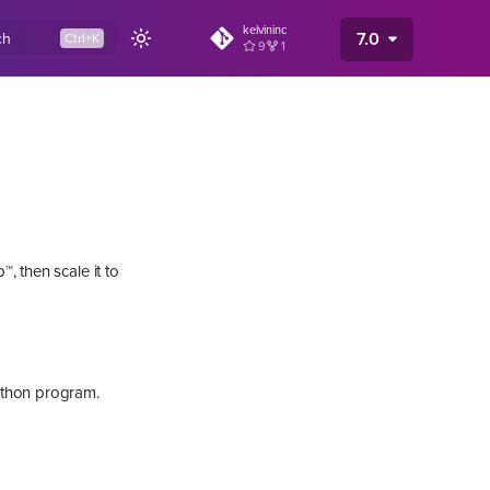
kelvininc
7.0
ch
9
1
, then scale it to
ython program.