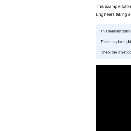
This example tutor
Engineers taking 
This demonstration
There may be slight 
Check the latest do