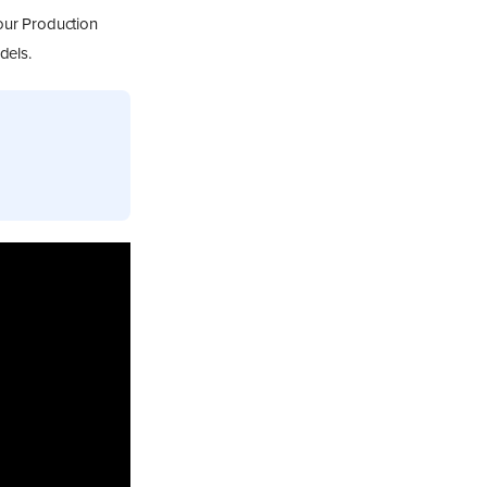
our Production
dels.