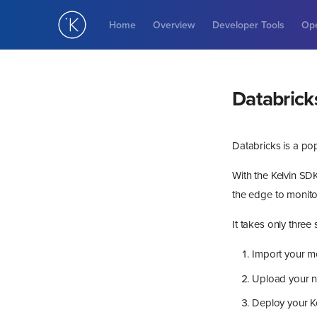
Home
Overview
Developer Tools
Ope
Databrick
Databricks is a po
With the Kelvin SDK
the edge to monitor
It takes only three
Import your m
Upload your ne
Deploy your Ke