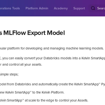
rations Tools
Platform Admin
Academy
Support
Sear
s MLFlow Export Model
pular platform for developing and managing machine learning models.
, you can easily convert your Databricks models into a Kelvin SmartApp™
 and control all your assets.
 simple steps;
odel from Databricks and automatically create the Kelvin SmartApp™ P
w Kelvin SmartApp™ to the Kelvin Platform.
lvin SmartApp™ at scale to the edge to control your Assets.