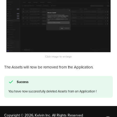
The Assets will now be removed from the Application.
Success
You have now successfully deleted Assets from an Application !
Remove Assets from Your
Application
Remove Individually
Remove in Bulk
Copyright © 2026, Kelvin Inc. All Rights Reserved