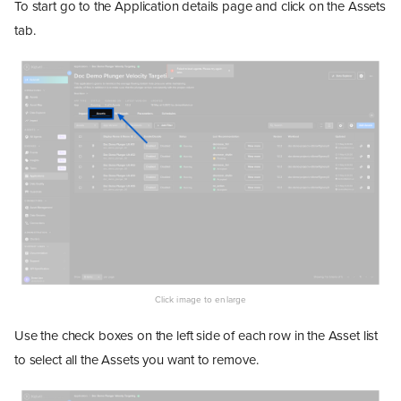
To start go to the Application details page and click on the Assets
tab.
Use the check boxes on the left side of each row in the Asset list
to select all the Assets you want to remove.