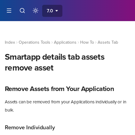
7.0
Index
Operations Tools
Applications
How To
Assets Tab
Smartapp details tab assets
remove asset
Remove Assets from Your Application
Assets can be removed from your Applications individually or in
bulk.
Remove Individually