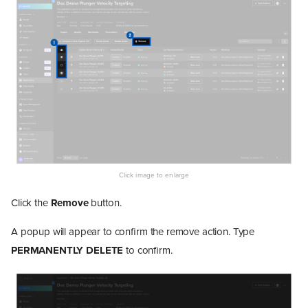
Click the
Remove
button.
A popup will appear to confirm the remove action. Type
PERMANENTLY DELETE
to confirm.