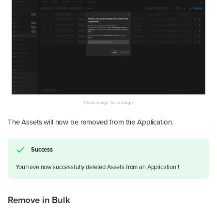
The Assets will now be removed from the Application.
Success
You have now successfully deleted Assets from an Application !
Remove in Bulk