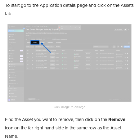
To start go to the Application details page and click on the Assets
tab.
Find the Asset you want to remove, then click on the
Remove
icon on the far right hand side in the same row as the Asset
Name.