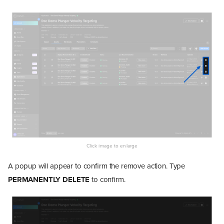
A popup will appear to confirm the remove action. Type
PERMANENTLY DELETE
to confirm.