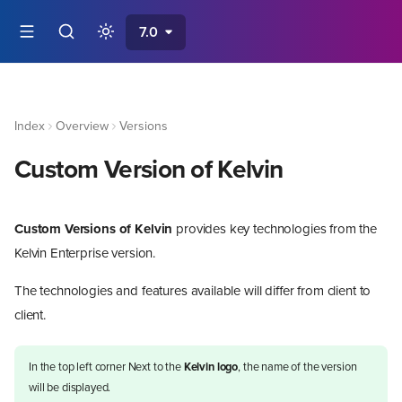
7.0
Index
Overview
Versions
Custom Version of Kelvin
Custom Versions of Kelvin
provides key technologies from the
Kelvin Enterprise version.
The technologies and features available will differ from client to
client.
In the top left corner Next to the
Kelvin logo
, the name of the version
will be displayed.