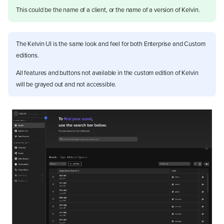
This could be the name of a client, or the name of a version of Kelvin.
The Kelvin UI is the same look and feel for both Enterprise and Custom
editions.
All features and buttons not available in the custom edition of Kelvin
will be grayed out and not accessible.