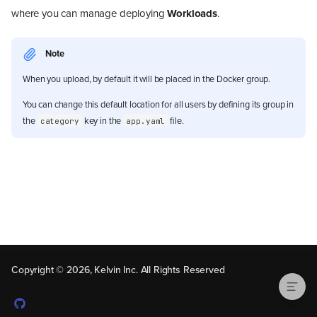
where you can manage deploying
Workloads
.
Note
When you upload, by default it will be placed in the Docker group.
You can change this default location for all users by defining its group in
the
key in the
file.
category
app.yaml
Upload Docker App
Copyright © 2026, Kelvin Inc. All Rights Reserved