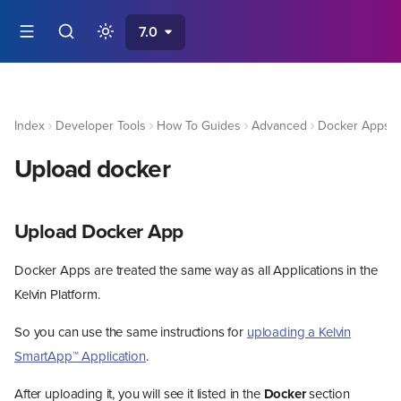
7.0
Index
Developer Tools
How To Guides
Advanced
Docker Apps
Upload docker
Upload Docker App
Docker Apps are treated the same way as all Applications in the
Kelvin Platform.
So you can use the same instructions for
uploading a Kelvin
SmartApp™ Application
.
After uploading it, you will see it listed in the
Docker
section