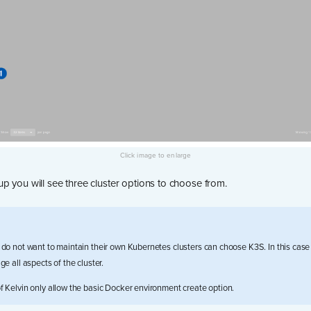
p you will see three cluster options to choose from.
do not want to maintain their own Kubernetes clusters can choose K3S. In this case 
e all aspects of the cluster.
 Kelvin only allow the basic Docker environment create option.