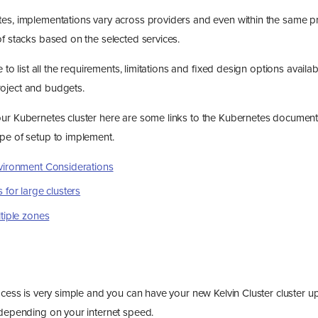
es, implementations vary across providers and even within the same p
of stacks based on the selected services.
e to list all the requirements, limitations and fixed design options availab
oject and budgets.
ur Kubernetes cluster here are some links to the Kubernetes documenta
pe of setup to implement.
vironment Considerations
 for large clusters
tiple zones
rocess is very simple and you can have your new Kelvin Cluster cluster 
 depending on your internet speed.