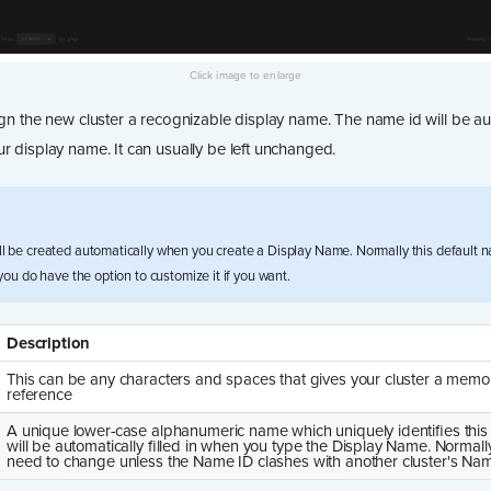
ign the new cluster a recognizable display name. The name id will be au
r display name. It can usually be left unchanged.
ll be created automatically when you create a Display Name. Normally this default n
 you do have the option to customize it if you want.
Description
This can be any characters and spaces that gives your cluster a memo
reference
A unique lower-case alphanumeric name which uniquely identifies this c
will be automatically filled in when you type the Display Name. Normall
need to change unless the Name ID clashes with another cluster's Nam