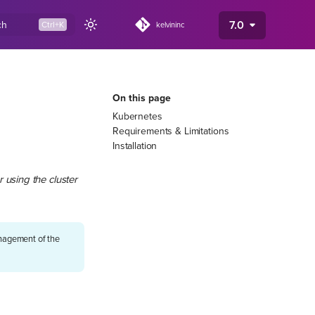
7.0
ch
kelvininc
On this page
Kubernetes
Requirements & Limitations
Installation
 using the cluster
management of the