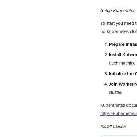
Setup Kubernetes 
To start you need t
up Kubernetes clus
Prepare Infras
Install Kuber
each machine.
Initialize the 
Join Worker 
cluster.
Kuberenetes docume
https://kubernetes
Install Cluster