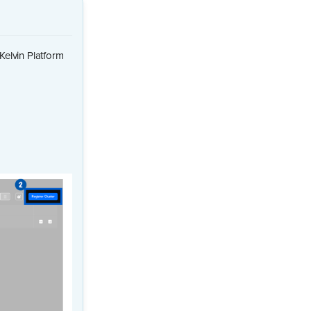
Kelvin Platform