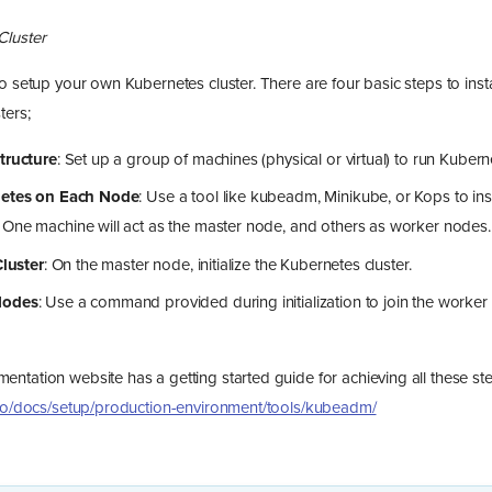
Cluster
o setup your own Kubernetes cluster. There are four basic steps to insta
ters;
tructure
: Set up a group of machines (physical or virtual) to run Kuber
netes on Each Node
: Use a tool like kubeadm, Minikube, or Kops to in
 One machine will act as the master node, and others as worker nodes.
Cluster
: On the master node, initialize the Kubernetes cluster.
Nodes
: Use a command provided during initialization to join the worker
ntation website has a getting started guide for achieving all these st
.io/docs/setup/production-environment/tools/kubeadm/