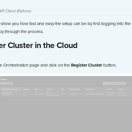
API Client (Python)
d show you how fast and easy the setup can be by first logging into the 
by through the process.
er Cluster in the Cloud
the Orchestration page and click on the
Register Cluster
button;