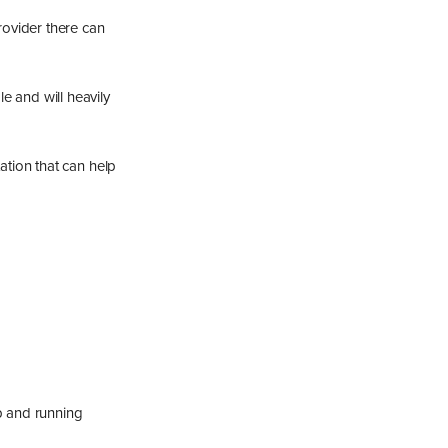
rovider there can
le and will heavily
tion that can help
up and running