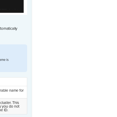
tomatically
ame is
rable name for
luster. This
y you do not
e ID.