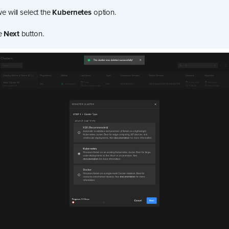
we will select the
Kubernetes
option.
he
Next
button.