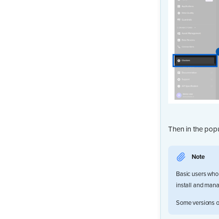
Then in the popu
Note
Basic users who 
install and manag
Some versions of