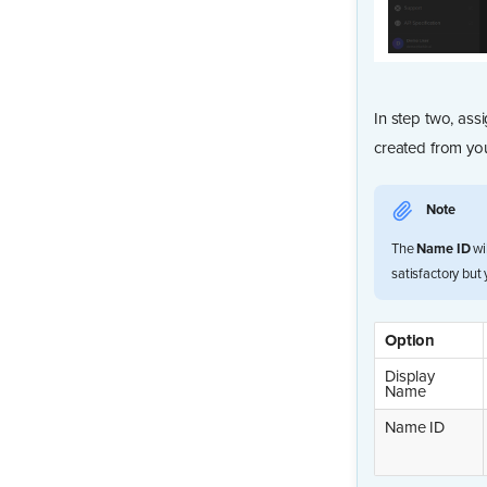
In step two, ass
created from you
Note
The
Name ID
wi
satisfactory but
Option
Display
Name
Name ID