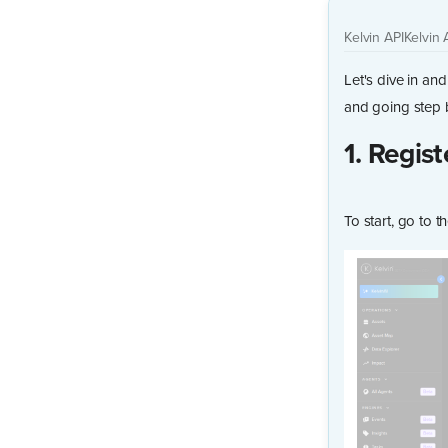
Kelvin API
Kelvin 
Let's dive in an
and going step 
1. Regist
To start, go to 