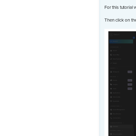
For this tutorial 
Then click on t