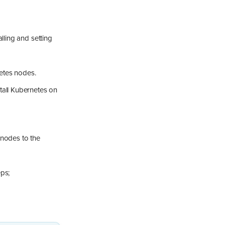
lling and setting
netes nodes.
stall Kubernetes on
 nodes to the
eps;