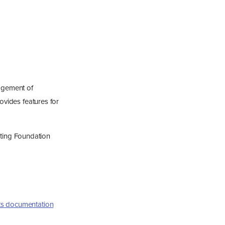
agement of
rovides features for
ting Foundation
ts documentation