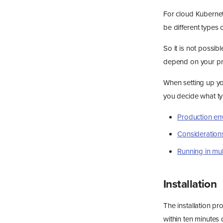
For cloud Kubernet
be different types 
So it is not possibl
depend on your pr
When setting up yo
you decide what ty
Production en
Considerations
Running in mul
Installation
The installation p
within ten minutes