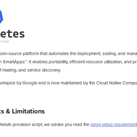
open-source platform that automates the deployment, scaling, and man
n SmartApps™. It enables portability, efficient resource utilization, and p
lf-healing, and service discovery.
 developed by Google and is now maintained by the Cloud Native Compu
s & Limitations
Kelvin provision script, we advise you read the
edge setup requiremen