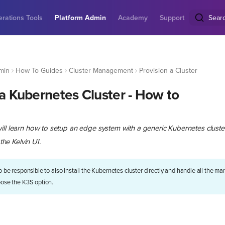
rations Tools
Platform Admin
Academy
Support
Sear
min
How To Guides
Cluster Management
Provision a Cluster
 a Kubernetes Cluster - How to
ill learn how to setup an edge system with a generic Kubernetes cluster
 the Kelvin UI.
to be responsible to also install the Kubernetes cluster directly and handle all the 
oose the K3S option.