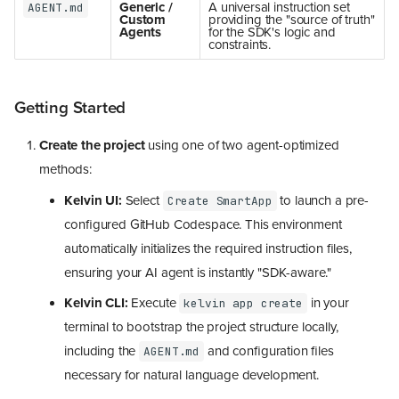
Generic /
A universal instruction set
AGENT.md
Custom
providing the "source of truth"
Agents
for the SDK's logic and
constraints.
Getting Started
Create the project
using one of two agent-optimized
methods:
Kelvin UI:
Select
to launch a pre-
Create SmartApp
configured GitHub Codespace. This environment
automatically initializes the required instruction files,
ensuring your AI agent is instantly "SDK-aware."
Kelvin CLI:
Execute
in your
kelvin app create
terminal to bootstrap the project structure locally,
including the
and configuration files
AGENT.md
necessary for natural language development.