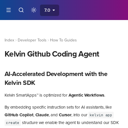
7.0
Index
Developer Tools
How To Guides
Kelvin Github Coding Agent
AI-Accelerated Development with the
Kelvin SDK
Kelvin SmartApps™ is optimized for
Agentic Workflows
.
By embedding specific instruction sets for AI assistants, like
GitHub Copilot
,
Claude
, and
Cursor
, into our
kelvin app
structure we enable the agent to understand our SDK
create