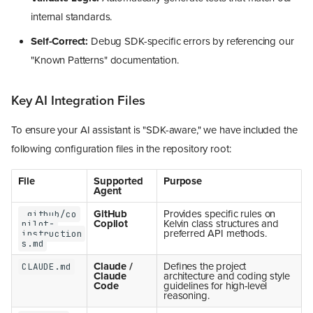
internal standards.
Self-Correct:
Debug SDK-specific errors by referencing our
"Known Patterns" documentation.
Key AI Integration Files
To ensure your AI assistant is "SDK-aware," we have included the
following configuration files in the repository root:
File
Supported
Purpose
Agent
GitHub
Provides specific rules on
.github/co
Copilot
Kelvin class structures and
pilot-
preferred API methods.
instruction
s.md
Claude /
Defines the project
CLAUDE.md
Claude
architecture and coding style
Code
guidelines for high-level
reasoning.