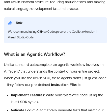
and Kelvin Platform structure, reducing hallucinations and making
natural language development fast and precise.
Note
We recommend using GitHub Codespace or the Copilot extension in
Visual Studio Code.
What is an Agentic Workflow?
Unlike standard autocomplete, an agentic workflow involves an
AI "agent" that understands the context of your entire project.
When you use the Kelvin SDK, these agents don't just guess code
—they follow our pre-defined
Instruction Files
to:
Implement Features:
Write boilerplate-free code using the
latest SDK syntax.
Validate Logic:
Automatically generate tests that match our