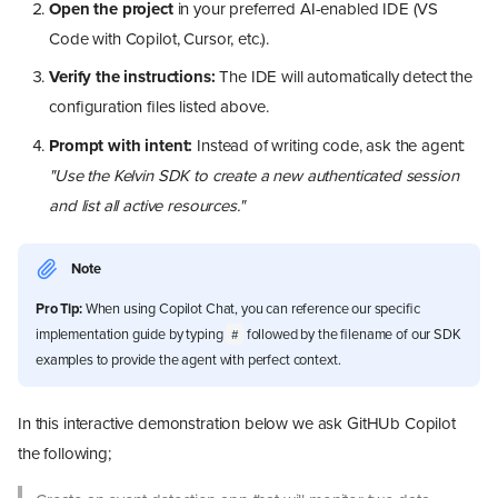
Open the project
in your preferred AI-enabled IDE (VS
Code with Copilot, Cursor, etc.).
Verify the instructions:
The IDE will automatically detect the
configuration files listed above.
Prompt with intent:
Instead of writing code, ask the agent:
"Use the Kelvin SDK to create a new authenticated session
and list all active resources."
Note
Pro Tip:
When using Copilot Chat, you can reference our specific
implementation guide by typing
followed by the filename of our SDK
#
examples to provide the agent with perfect context.
In this interactive demonstration below we ask GitHUb Copilot
the following;