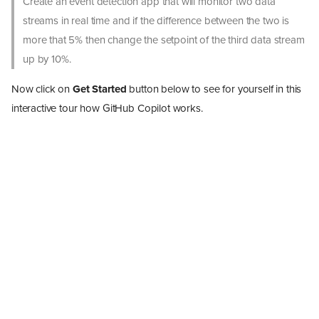
Create an event detection app that will monitor two data
streams in real time and if the difference between the two is
more that 5% then change the setpoint of the third data stream
up by 10%.
Now click on
Get Started
button below to see for yourself in this
interactive tour how GitHub Copilot works.