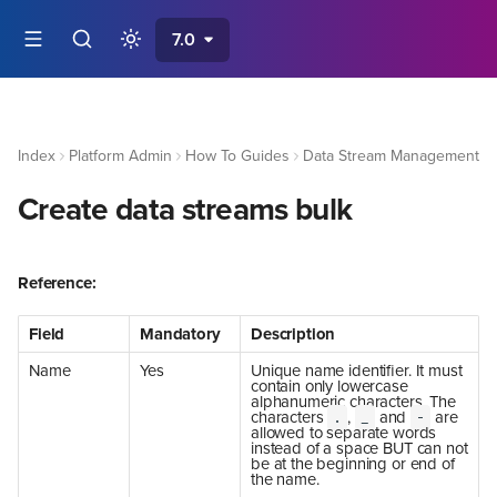
7.0
Index
Platform Admin
How To Guides
Data Stream Management
Create data streams bulk
Reference:
Field
Mandatory
Description
Name
Yes
Unique name identifier. It must
contain only lowercase
alphanumeric characters. The
characters
,
and
are
.
_
-
allowed to separate words
instead of a space BUT can not
be at the beginning or end of
the name.