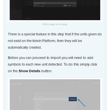
There is a special feature in this step that if the units given do
not exist on the Kelvin Platform, then they will be
automatically created.
Before you can proceed to import you will need to add
symbols to each new unit detected. To do this simply click
on the
Show Details
button.