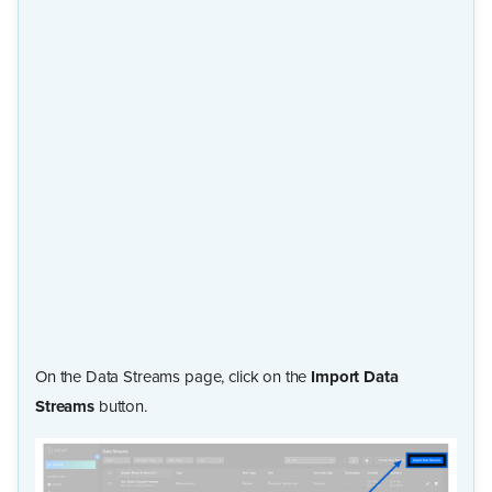
On the Data Streams page, click on the
Import Data
Streams
button.