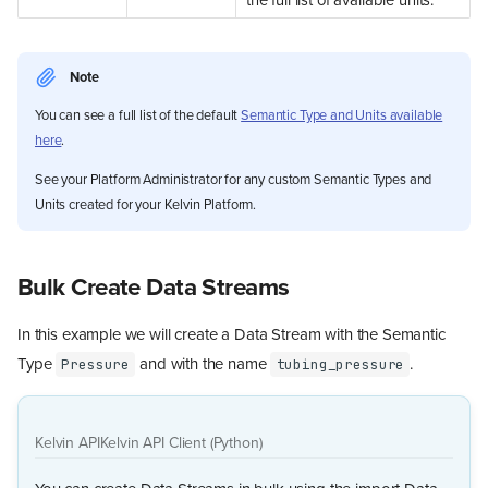
the full list of available units.
Note
You can see a full list of the default
Semantic Type and Units available
here
.
See your Platform Administrator for any custom Semantic Types and
Units created for your Kelvin Platform.
Bulk Create Data Streams
In this example we will create a Data Stream with the Semantic
Type
and with the name
.
Pressure
tubing_pressure
Kelvin API
Kelvin API Client (Python)