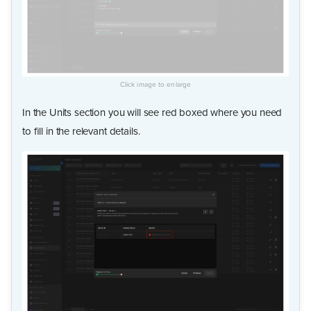
In the Units section you will see red boxed where you need
to fill in the relevant details.