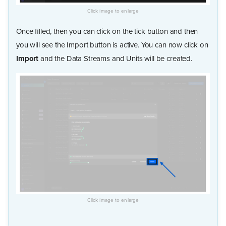
Once filled, then you can click on the tick button and then
you will see the Import button is active. You can now click on
Import
and the Data Streams and Units will be created.