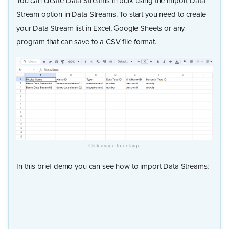
You can create Data Streams in bulk using the import Data
Stream option in Data Streams. To start you need to create
your Data Stream list in Excel, Google Sheets or any
program that can save to a CSV file format.
In this brief demo you can see how to import Data Streams;