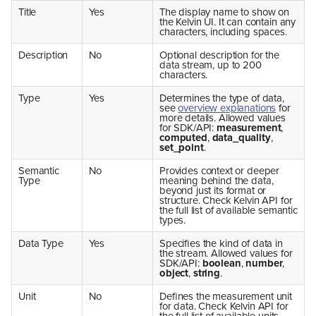
Title
Yes
The display name to show on
the Kelvin UI. It can contain any
characters, including spaces.
Description
No
Optional description for the
data stream, up to 200
characters.
Type
Yes
Determines the type of data,
see
overview explanations
for
more details. Allowed values
for SDK/API:
measurement
,
computed
,
data_quality
,
set_point
.
Semantic
No
Provides context or deeper
Type
meaning behind the data,
beyond just its format or
structure. Check Kelvin API for
the full list of available semantic
types.
Data Type
Yes
Specifies the kind of data in
the stream. Allowed values for
SDK/API:
boolean
,
number
,
object
,
string
.
Unit
No
Defines the measurement unit
for data. Check Kelvin API for