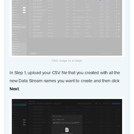
In Step 1, upload your CSV file that you created with all the
new Data Stream names you want to create and then click
Next
.