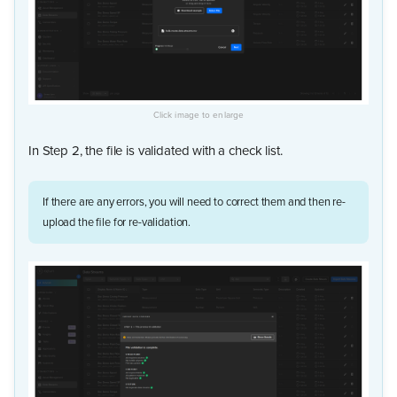
In Step 2, the file is validated with a check list.
If there are any errors, you will need to correct them and then re-
upload the file for re-validation.