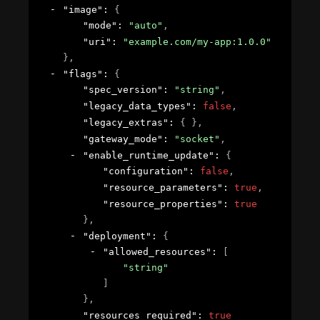
"image"
: 
{
"mode"
: 
"auto"
,
"uri"
: 
"example.com/my-app:1.0.0"
}
,
"flags"
: 
{
"spec_version"
: 
"string"
,
"legacy_data_types"
: 
false
,
"legacy_extras"
: 
{ }
,
"gateway_mode"
: 
"socket"
,
"enable_runtime_update"
: 
{
"configuration"
: 
false
,
"resource_parameters"
: 
true
,
"resource_properties"
: 
true
}
,
"deployment"
: 
{
"allowed_resources"
: 
[
"string"
]
}
,
"resources_required"
: 
true