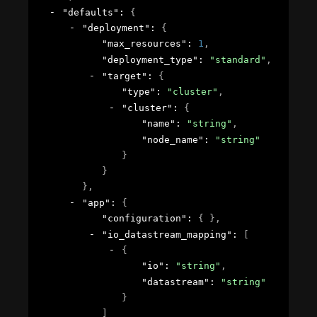
"defaults"
: 
{
"deployment"
: 
{
"max_resources"
: 
1
,
"deployment_type"
: 
"standard"
,
"target"
: 
{
"type"
: 
"cluster"
,
"cluster"
: 
{
"name"
: 
"string"
,
"node_name"
: 
"string"
}
}
}
,
"app"
: 
{
"configuration"
: 
{ }
,
"io_datastream_mapping"
: 
[
{
"io"
: 
"string"
,
"datastream"
: 
"string"
}
]