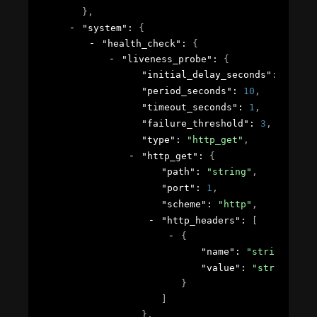
}
,
"system"
: 
{
"health_check"
: 
{
"liveness_probe"
: 
{
"initial_delay_seconds"
: 
1
,
"period_seconds"
: 
10
,
"timeout_seconds"
: 
1
,
"failure_threshold"
: 
3
,
"type"
: 
"http_get"
,
"http_get"
: 
{
"path"
: 
"string"
,
"port"
: 
1
,
"scheme"
: 
"http"
,
"http_headers"
: 
[
{
"name"
: 
"string"
,
"value"
: 
"string"
}
]
}
,