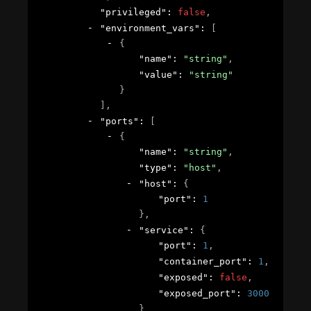
"privileged"
: 
false
,
"environment_vars"
: 
[
{
"name"
: 
"string"
,
"value"
: 
"string"
}
]
,
"ports"
: 
[
{
"name"
: 
"string"
,
"type"
: 
"host"
,
"host"
: 
{
"port"
: 
1
}
,
"service"
: 
{
"port"
: 
1
,
"container_port"
: 
1
,
"exposed"
: 
false
,
"exposed_port"
: 
30001
}