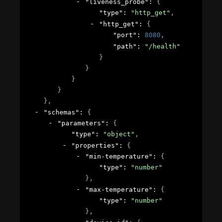
"liveness_probe"
: 
{
"type"
: 
"http_get"
,
"http_get"
: 
{
"port"
: 
8080
,
"path"
: 
"/health"
}
}
}
}
}
,
"schemas"
: 
{
"parameters"
: 
{
"type"
: 
"object"
,
"properties"
: 
{
"min-temperature"
: 
{
"type"
: 
"number"
}
,
"max-temperature"
: 
{
"type"
: 
"number"
}
,