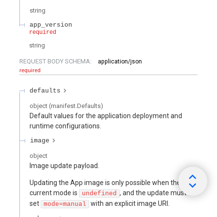
string
app_version
required
string
REQUEST BODY SCHEMA:
application/json
required
defaults
object
(
manifest.Defaults
)
Default values for the application deployment and
runtime configurations.
image
object
Image update payload.
Updating the App image is only possible when the
current mode is
, and the update must
undefined
set
with an explicit image URI.
mode=manual