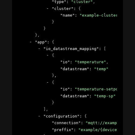
"type"
: 
"cluster"
,
"cluster"
: 
{
"name"
: 
"example-cluster"
}
}
}
,
"app"
: 
{
"io_datastream_mapping"
: 
[
{
"io"
: 
"temperature"
,
"datastream"
: 
"temp"
}
,
{
"io"
: 
"temperature-setpoint"
,
"datastream"
: 
"temp-sp"
}
]
,
"configuration"
: 
{
"connection"
: 
"mqtt://example.com:
"preffix"
: 
"example/{device_id}"