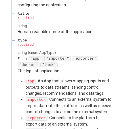
configuring the application.
title
required
string
Human-readable name of the application.
type
required
string
(
enum.AppType
)
Enum
:
"app"
"importer"
"exporter"
"docker"
"task"
The type of application.
: An App that allows mapping inputs and
app
outputs to data streams, sending control
changes, recommendations, and data tags.
: Connects to an external system to
importer
import data into the platform as well as receive
control changes to act on the external system.
: Connects to the platform to
exporter
export data to an external system.