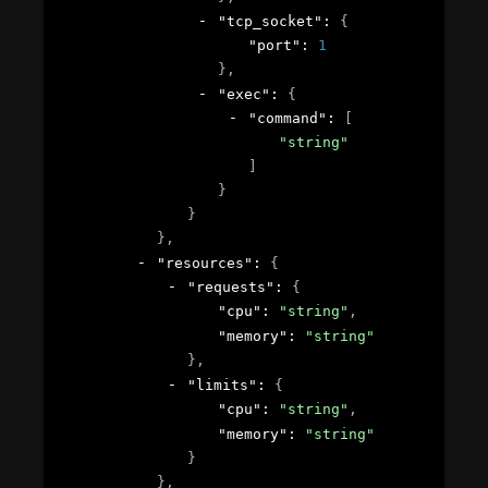
"tcp_socket"
: 
{
"port"
: 
1
}
,
"exec"
: 
{
"command"
: 
[
"string"
]
}
}
}
,
"resources"
: 
{
"requests"
: 
{
"cpu"
: 
"string"
,
"memory"
: 
"string"
}
,
"limits"
: 
{
"cpu"
: 
"string"
,
"memory"
: 
"string"
}
}
,