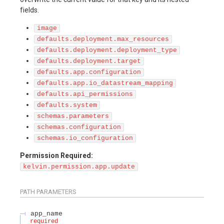
fields.
image
defaults.deployment.max_resources
defaults.deployment.deployment_type
defaults.deployment.target
defaults.app.configuration
defaults.app.io_datastream_mapping
defaults.api_permissions
defaults.system
schemas.parameters
schemas.configuration
schemas.io_configuration
Permission Required:
kelvin.permission.app.update
PATH
PARAMETERS
app_name
required