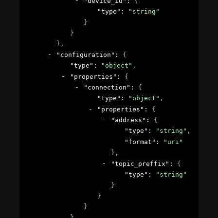
"device_id"
: 
{
"type"
: 
"string"
}
}
}
,
"configuration"
: 
{
"type"
: 
"object"
,
"properties"
: 
{
"connection"
: 
{
"type"
: 
"object"
,
"properties"
: 
{
"address"
: 
{
"type"
: 
"string"
,
"format"
: 
"uri"
}
,
"topic_preffix"
: 
{
"type"
: 
"string"
}
}
}
}