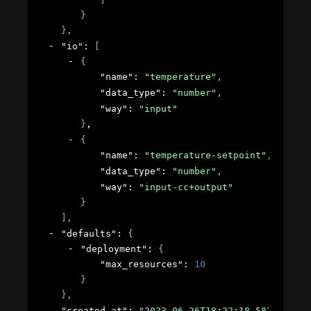
}
}
,
"io"
: 
[
{
"name"
: 
"temperature"
,
"data_type"
: 
"number"
,
"way"
: 
"input"
}
,
{
"name"
: 
"temperature-setpoint"
,
"data_type"
: 
"number"
,
"way"
: 
"input-cc+output"
}
]
,
"defaults"
: 
{
"deployment"
: 
{
"max_resources"
: 
10
}
}
,
"created_at"
: 
"2023-06-26T18:22:18.582724Z"
,