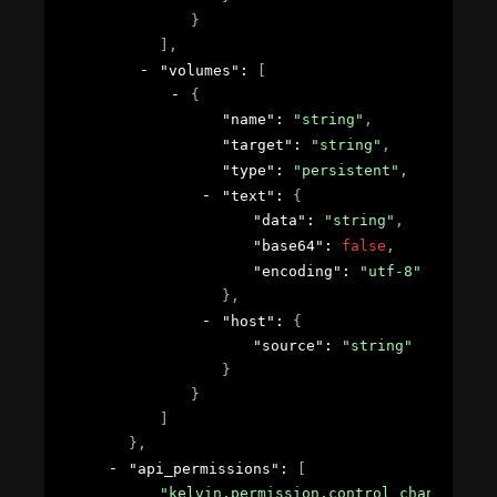
}
]
,
"volumes"
: 
[
{
"name"
: 
"string"
,
"target"
: 
"string"
,
"type"
: 
"persistent"
,
"text"
: 
{
"data"
: 
"string"
,
"base64"
: 
false
,
"encoding"
: 
"utf-8"
}
,
"host"
: 
{
"source"
: 
"string"
}
}
]
}
,
"api_permissions"
: 
[
"kelvin.permission.control_change.crea