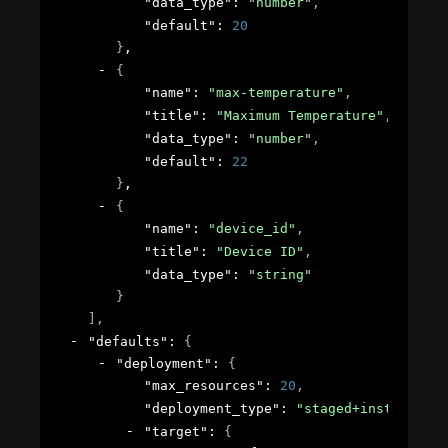
"data_type"
: 
"number"
,
"default"
: 
20
}
,
{
"name"
: 
"max-temperature"
,
"title"
: 
"Maximum Temperature"
,
"data_type"
: 
"number"
,
"default"
: 
22
}
,
{
"name"
: 
"device_id"
,
"title"
: 
"Device ID"
,
"data_type"
: 
"string"
}
]
,
"defaults"
: 
{
"deployment"
: 
{
"max_resources"
: 
20
,
"deployment_type"
: 
"staged+instant-app
"target"
: 
{