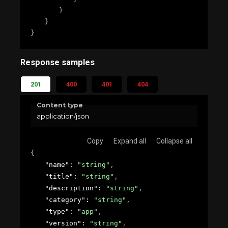
}
}
}
Response samples
201
400
401
404
Content type
application/json
Copy
Expand all
Collapse all
{
"name"
: 
"string"
,
"title"
: 
"string"
,
"description"
: 
"string"
,
"category"
: 
"string"
,
"type"
: 
"app"
,
"version"
: 
"string"
,