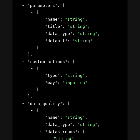
"parameters"
: 
[
{
"name"
: 
"string"
,
"title"
: 
"string"
,
"data_type"
: 
"string"
,
"default"
: 
"string"
}
]
,
"custom_actions"
: 
[
{
"type"
: 
"string"
,
"way"
: 
"input-ca"
}
]
,
"data_quality"
: 
[
{
"name"
: 
"string"
,
"data_type"
: 
"string"
,
"datastreams"
: 
[
"string"