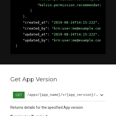
"kelvin.permission.recommendation.crea
]
}
,
"created_at"
: 
"2019-08-24T14:15:22Z"
,
"created_by"
: 
"krn:user:me@example.com"
,
"updated_at"
: 
"2019-08-24T14:15:22Z"
,
"updated_by"
: 
"krn:user:me@example.com"
}
Get App Version
GET
/apps/{app_name}/v/{app_version}/get
Returns details for the specified App version.