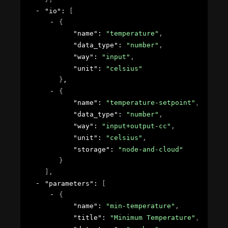
"io"
: 
[
{
"name"
: 
"temperature"
,
"data_type"
: 
"number"
,
"way"
: 
"input"
,
"unit"
: 
"celsius"
}
,
{
"name"
: 
"temperature-setpoint"
,
"data_type"
: 
"number"
,
"way"
: 
"input+output-cc"
,
"unit"
: 
"celsius"
,
"storage"
: 
"node-and-cloud"
}
]
,
"parameters"
: 
[
{
"name"
: 
"min-temperature"
,
"title"
: 
"Minimum Temperature"
,