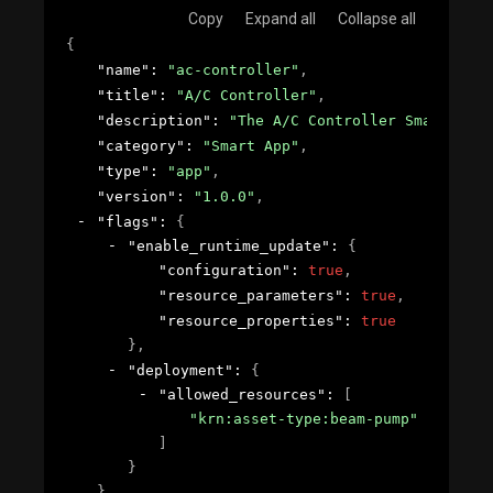
Copy
Expand all
Collapse all
{
"name"
: 
"ac-controller"
,
"title"
: 
"A/C Controller"
,
"description"
: 
"The A/C Controller Smart App 
"category"
: 
"Smart App"
,
"type"
: 
"app"
,
"version"
: 
"1.0.0"
,
"flags"
: 
{
"enable_runtime_update"
: 
{
"configuration"
: 
true
,
"resource_parameters"
: 
true
,
"resource_properties"
: 
true
}
,
"deployment"
: 
{
"allowed_resources"
: 
[
"krn:asset-type:beam-pump"
]
}
}
,