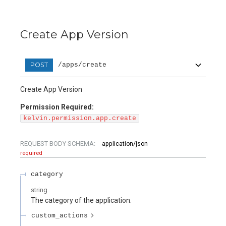
Create App Version
POST
/apps/create
Create App Version
Permission Required:
kelvin.permission.app.create
REQUEST BODY SCHEMA:
application/json
required
category
string
The category of the application.
custom_actions