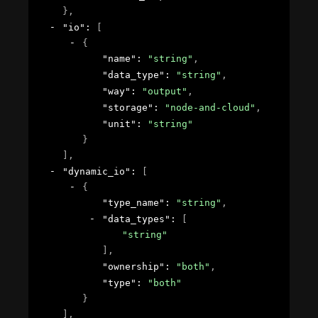
}
,
"io"
: 
[
{
"name"
: 
"string"
,
"data_type"
: 
"string"
,
"way"
: 
"output"
,
"storage"
: 
"node-and-cloud"
,
"unit"
: 
"string"
}
]
,
"dynamic_io"
: 
[
{
"type_name"
: 
"string"
,
"data_types"
: 
[
"string"
]
,
"ownership"
: 
"both"
,
"type"
: 
"both"
}
]
,