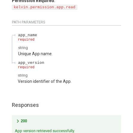
Permission Required:
kelvin.permission.app.read
PATH
PARAMETERS
app_name
required
string
Unique App name.
app_version
required
string
Version identifier of the App.
Responses
200
App version retrieved successfully.