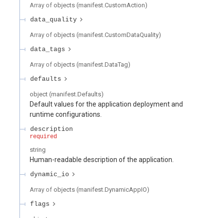
Array of
objects
(
manifest.CustomAction
)
data_quality
Array of
objects
(
manifest.CustomDataQuality
)
data_tags
Array of
objects
(
manifest.DataTag
)
defaults
object
(
manifest.Defaults
)
Default values for the application deployment and
runtime configurations.
description
required
string
Human-readable description of the application.
dynamic_io
Array of
objects
(
manifest.DynamicAppIO
)
flags