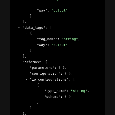
]
,
"way"
: 
"output"
}
]
,
"data_tags"
: 
[
{
"tag_name"
: 
"string"
,
"way"
: 
"output"
}
]
,
"schemas"
: 
{
"parameters"
: 
{ }
,
"configuration"
: 
{ }
,
"io_configurations"
: 
[
{
"type_name"
: 
"string"
,
"schema"
: 
{ }
}
]
}
,