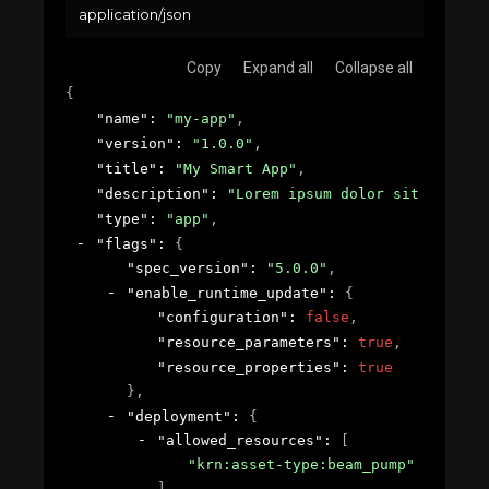
application/json
Copy
Expand all
Collapse all
{
"name"
: 
"my-app"
,
"version"
: 
"1.0.0"
,
"title"
: 
"My Smart App"
,
"description"
: 
"Lorem ipsum dolor sit amet, c
"type"
: 
"app"
,
"flags"
: 
{
"spec_version"
: 
"5.0.0"
,
"enable_runtime_update"
: 
{
"configuration"
: 
false
,
"resource_parameters"
: 
true
,
"resource_properties"
: 
true
}
,
"deployment"
: 
{
"allowed_resources"
: 
[
"krn:asset-type:beam_pump"
]