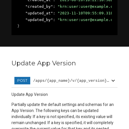
"created_by"
: 
"krn:user:user@example.com"
,
"updated_at"
: 
"2023-11-10T09:55:09.31857Z"
,
"updated_by"
: 
"krn:user:user@example.com"
}
Update App Version
POST
/apps/{app_name}/v/{app_version}/patch
Update App Version
Partially update the default settings and schemas for an
App Version. The following keys can be updated
individually. If a key is not specified, its existing value will
remain unchanged. If a key is specified, it will completely
overwrite the current value for that key and its nested