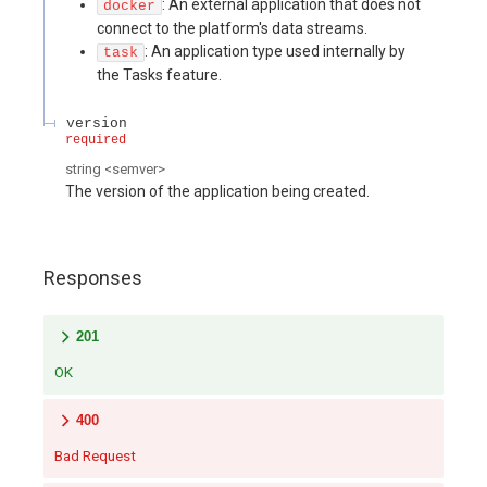
: An external application that does not
docker
connect to the platform's data streams.
: An application type used internally by
task
the Tasks feature.
version
required
string
<
semver
>
The version of the application being created.
Responses
201
OK
400
Bad Request