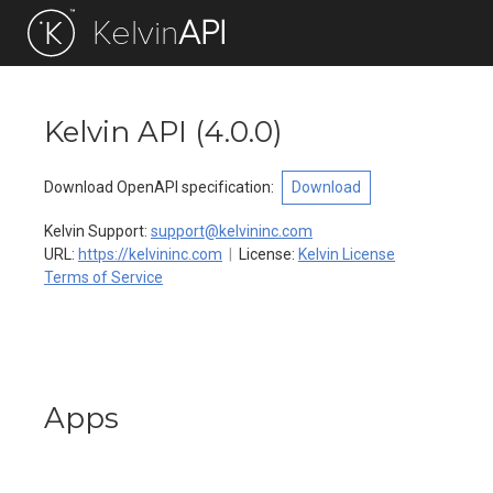
Kelvin
API
Return to Documentation
Kelvin API
(
4.0.0
)
Download OpenAPI specification
:
Download
Kelvin Support
:
support@kelvininc.com
URL:
https://kelvininc.com
License:
Kelvin License
Terms of Service
Apps