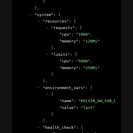
}
}
,
"system"
: 
{
"resources"
: 
{
"requests"
: 
{
"cpu"
: 
"100m"
,
"memory"
: 
"128Mi"
}
,
"limits"
: 
{
"cpu"
: 
"500m"
,
"memory"
: 
"256Mi"
}
}
,
"environment_vars"
: 
[
{
"name"
: 
"KELVIN_GW_SUB_DELIVER"
"value"
: 
"last"
}
]
,
"health_check"
: 
{