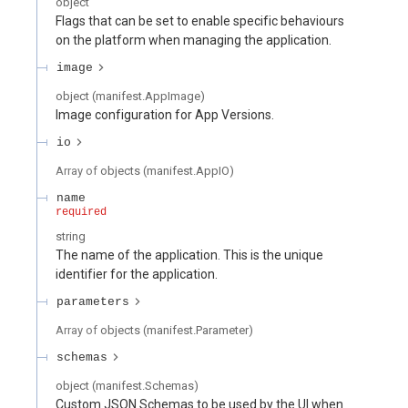
object
Flags that can be set to enable specific behaviours
on the platform when managing the application.
image
object
(
manifest.AppImage
)
Image configuration for App Versions.
io
Array of
objects
(
manifest.AppIO
)
name
required
string
The name of the application. This is the unique
identifier for the application.
parameters
Array of
objects
(
manifest.Parameter
)
schemas
object
(
manifest.Schemas
)
Custom JSON Schemas to be used by the UI when