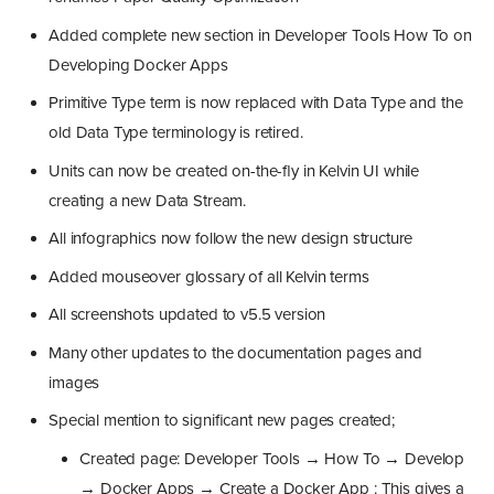
Added complete new section in Developer Tools How To on
Developing Docker Apps
Primitive Type term is now replaced with Data Type and the
old Data Type terminology is retired.
Units can now be created on-the-fly in Kelvin UI while
creating a new Data Stream.
All infographics now follow the new design structure
Added mouseover glossary of all Kelvin terms
All screenshots updated to v5.5 version
Many other updates to the documentation pages and
images
Special mention to significant new pages created;
Created page: Developer Tools → How To → Develop
→ Docker Apps → Create a Docker App : This gives a