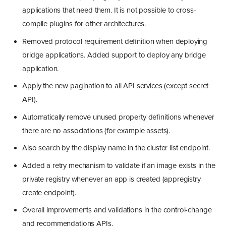
applications that need them. It is not possible to cross-
compile plugins for other architectures.
Removed protocol requirement definition when deploying
bridge applications. Added support to deploy any bridge
application.
Apply the new pagination to all API services (except secret
API).
Automatically remove unused property definitions whenever
there are no associations (for example assets).
Also search by the display name in the cluster list endpoint.
Added a retry mechanism to validate if an image exists in the
private registry whenever an app is created (appregistry
create endpoint).
Overall improvements and validations in the control-change
and recommendations APIs.