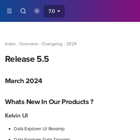
7.0
Index
Overview
Changelog
2024
Release 5.5
March 2024
Whats New In Our Products ?
Kelvin UI
Data Explorer UI Revamp
Data Explorer Data Tagging: