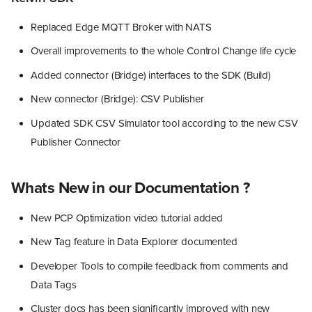
Replaced Edge MQTT Broker with NATS
Overall improvements to the whole Control Change life cycle
Added connector (Bridge) interfaces to the SDK (Build)
New connector (Bridge): CSV Publisher
Updated SDK CSV Simulator tool according to the new CSV
Publisher Connector
Whats New in our Documentation ?
New PCP Optimization video tutorial added
New Tag feature in Data Explorer documented
Developer Tools to compile feedback from comments and
Data Tags
Cluster docs has been significantly improved with new