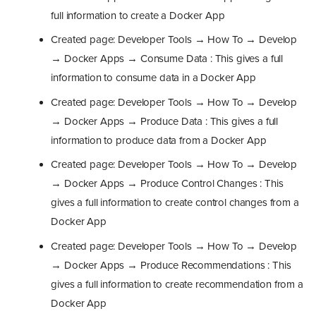
full information to create a Docker App
Created page: Developer Tools → How To → Develop
→ Docker Apps → Consume Data : This gives a full
information to consume data in a Docker App
Created page: Developer Tools → How To → Develop
→ Docker Apps → Produce Data : This gives a full
information to produce data from a Docker App
Created page: Developer Tools → How To → Develop
→ Docker Apps → Produce Control Changes : This
gives a full information to create control changes from a
Docker App
Created page: Developer Tools → How To → Develop
→ Docker Apps → Produce Recommendations : This
gives a full information to create recommendation from a
Docker App