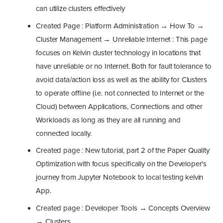
can utilize clusters effectively
Created Page : Platform Administration → How To →
Cluster Management → Unreliable Internet : This page
focuses on Kelvin cluster technology in locations that
have unreliable or no Internet. Both for fault tolerance to
avoid data/action loss as well as the ability for Clusters
to operate offline (i.e. not connected to Internet or the
Cloud) between Applications, Connections and other
Workloads as long as they are all running and
connected locally.
Created page : New tutorial, part 2 of the Paper Quality
Optimization with focus specifically on the Developer's
journey from Jupyter Notebook to local testing kelvin
App.
Created page : Developer Tools → Concepts Overview
→ Clusters