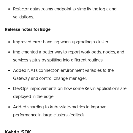
Refactor datastreams endpoint to simplify the logic and
validations.
Release notes for Edge
Improved error handling when upgrading a cluster.
Implemented a better way to report workloads, nodes, and
services status by splitting into different routines.
Added NATs connection environment variables to the
Gateway and control-change-manager.
DevOps improvements on how some Kelvin applications are
deployed in the edge.
Added sharding to kube-state-metrics to improve
performance in large clusters. (edited)
Kelvin SDK