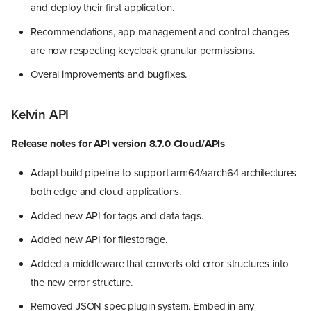
and deploy their first application.
Recommendations, app management and control changes
are now respecting keycloak granular permissions.
Overal improvements and bugfixes.
Kelvin API
Release notes for API version 8.7.0 Cloud/APIs
Adapt build pipeline to support arm64/aarch64 architectures
both edge and cloud applications.
Added new API for tags and data tags.
Added new API for filestorage.
Added a middleware that converts old error structures into
the new error structure.
Removed JSON spec plugin system. Embed in any