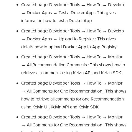
Created page: Developer Tools → How To → Develop
→ Docker Apps → Test a Docker App : This gives
information how to test a Docker App
Created page: Developer Tools → How To → Develop
→ Docker Apps → Upload to Register : This gives
details how to upload Docker App to App Registry
Created page: Developer Tools → How To → Monitor
→ All Recommendation Comments : This shows how to
retrieve all comments using Kelvin API and Kelvin SDK
Created page: Developer Tools → How To → Monitor
→ All Comments for One Recommendation : This shows
how to retrieve all comments for one Recommendation
using Kelvin UI, Kelvin API and Kelvin SDK
Created page: Developer Tools → How To → Monitor
→ All Comments for One Recommendation : This shows