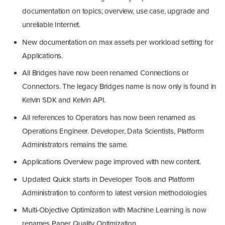
documentation on topics; overview, use case, upgrade and
unreliable Internet.
New documentation on max assets per workload setting for
Applications.
All Bridges have now been renamed Connections or
Connectors. The legacy Bridges name is now only is found in
Kelvin SDK and Kelvin API.
All references to Operators has now been renamed as
Operations Engineer. Developer, Data Scientists, Platform
Administrators remains the same.
Applications Overview page improved with new content.
Updated Quick starts in Developer Tools and Platform
Administration to conform to latest version methodologies
Multi-Objective Optimization with Machine Learning is now
renames Paper Quality Optimization