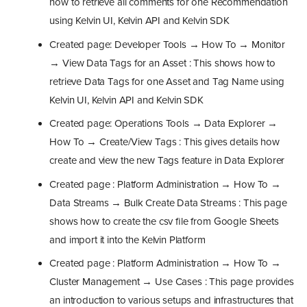
how to retrieve all comments for one Recommendation
using Kelvin UI, Kelvin API and Kelvin SDK
Created page: Developer Tools → How To → Monitor
→ View Data Tags for an Asset : This shows how to
retrieve Data Tags for one Asset and Tag Name using
Kelvin UI, Kelvin API and Kelvin SDK
Created page: Operations Tools → Data Explorer →
How To → Create/View Tags : This gives details how
create and view the new Tags feature in Data Explorer
Created page : Platform Administration → How To →
Data Streams → Bulk Create Data Streams : This page
shows how to create the csv file from Google Sheets
and import it into the Kelvin Platform
Created page : Platform Administration → How To →
Cluster Management → Use Cases : This page provides
an introduction to various setups and infrastructures that