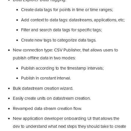
Create data tags for points in time or time ranges;
Add context to data tags: datastreams, applications, etc;
Filter and search data tags for specific tags;
Create new tags to categorize data tags.
New connection type: CSV Publisher, that allows users to
publish offline data in two modes:
Publish according to the timestamp intervals;
Publish in constant interval.
Bulk datastream creation wizard.
Easily create units on datastream creation.
Revamped data stream creation flow.
New application developer onboarding UI that allows the
dev to understand what next steps they should take to create