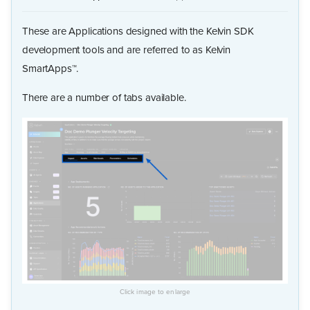
These are Applications designed with the Kelvin SDK
development tools and are referred to as Kelvin
SmartApps™.
There are a number of tabs available.