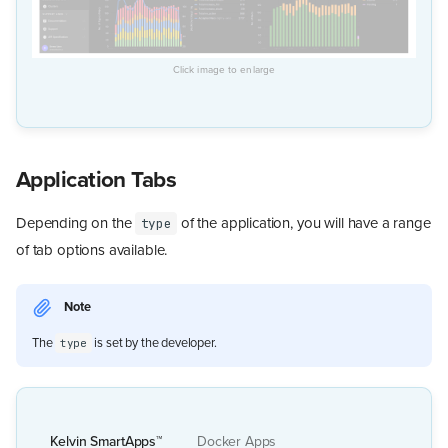
Application Tabs
Depending on the
of the application, you will have a range
type
of tab options available.
Note
The
is set by the developer.
type
Kelvin SmartApps™
Docker Apps