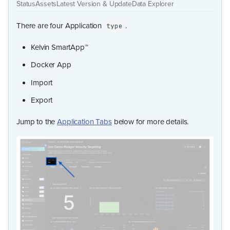
Status
Assets
Latest Version & Update
Data Explorer
There are four Application
.
type
Kelvin SmartApp™
Docker App
Import
Export
Jump to the
Application Tabs
below for more details.