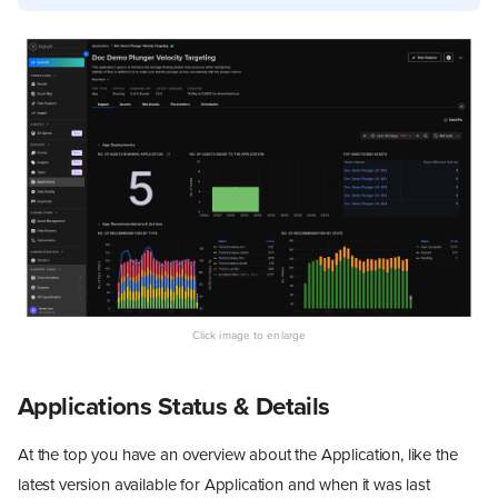
Applications Status & Details
At the top you have an overview about the Application, like the
latest version available for Application and when it was last