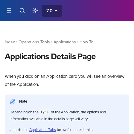
7.0
Index
Operations Tools
Applications
How To
Applications Details Page
When you click on an Application card you will see an overview
of the Application.
Note
Depending on the
of the Application, the options and
type
information available in the details page will vary.
Jump to the
Application Tabs
below for more details.