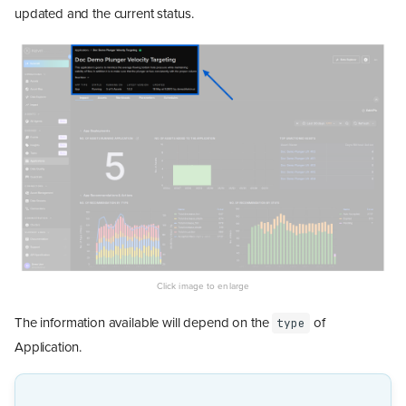
updated and the current status.
The information available will depend on the
of
type
Application.