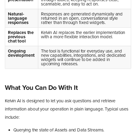
scannable, and easy to act on.
Natural-
Responses are generated dynamically and
language
returned in an open, conversational style
responses
rather than through fixed widgets.
Replaces the
Kelvin AI replaces the earlier implementation
previous
with a more flexible interaction model.
chat tool
Ongoing
The tool is functional for everyday use, and
development
new capabilities, integrations, and dedicated
widgets will continue to be added in
upcoming releases.
What You Can Do With It
Kelvin AI is designed to let you ask questions and retrieve
information about your operation in plain language. Typical uses
include:
Querying the state of Assets and Data Streams.