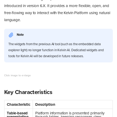
introduced in version 6.X. It provides a more flexible, open, and
free-flowing way to interact with the Kelvin Platform using natural
language.
Note
The widgets from the previous AI tool (such as the embedded data
explorer light) no longer function in Kelvin AI. Dedicated widgets and
tools for Kelvin AI will be developed in future releases.
Key Characteristics
Characteristic
Description
Table-based
Platform information is presented primarily
presentation
through tables, keeping responses clear,