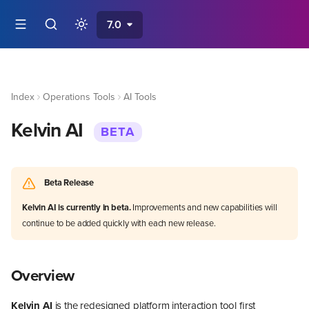
7.0
Index
Operations Tools
AI Tools
Kelvin AI
BETA
Beta Release
Kelvin AI is currently in beta.
Improvements and new capabilities will
continue to be added quickly with each new release.
Overview
Kelvin AI
is the redesigned platform interaction tool first