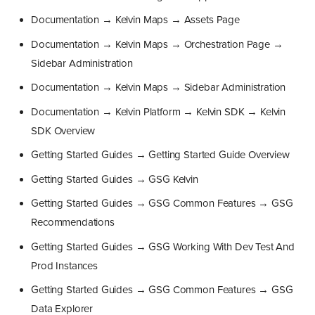
Documentation → Kelvin Maps → Assets Page
Documentation → Kelvin Maps → Orchestration Page →
Sidebar Administration
Documentation → Kelvin Maps → Sidebar Administration
Documentation → Kelvin Platform → Kelvin SDK → Kelvin
SDK Overview
Getting Started Guides → Getting Started Guide Overview
Getting Started Guides → GSG Kelvin
Getting Started Guides → GSG Common Features → GSG
Recommendations
Getting Started Guides → GSG Working With Dev Test And
Prod Instances
Getting Started Guides → GSG Common Features → GSG
Data Explorer