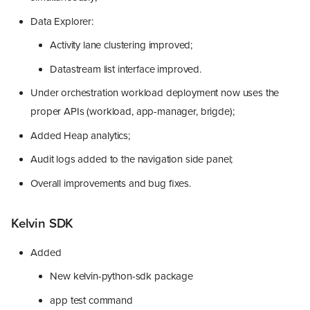
Data Explorer:
Activity lane clustering improved;
Datastream list interface improved.
Under orchestration workload deployment now uses the
proper APIs (workload, app-manager, brigde);
Added Heap analytics;
Audit logs added to the navigation side panel;
Overall improvements and bug fixes.
Kelvin SDK
Added
New kelvin-python-sdk package
app test command