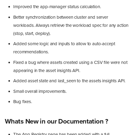
Improved the app-manager status calculation.
Better synchronization between cluster and server
workloads. Always retrieve the workload spec for any action
(stop, start, deploy).
Added some logic and inputs to allow to auto-accept
recommendations.
Fixed a bug where assets created using a CSV file were not
appearing in the asset insights API.
Added asset state and last_seen to the assets insights API.
Small overall improvements.
Bug fixes.
Whats New in our Documentation ?
The App Registry page has been added with a full