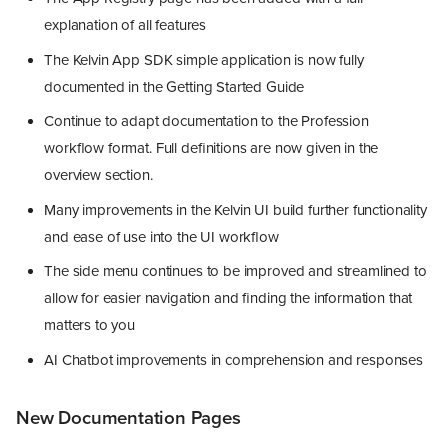
explanation of all features
The Kelvin App SDK simple application is now fully
documented in the Getting Started Guide
Continue to adapt documentation to the Profession
workflow format. Full definitions are now given in the
overview section.
Many improvements in the Kelvin UI build further functionality
and ease of use into the UI workflow
The side menu continues to be improved and streamlined to
allow for easier navigation and finding the information that
matters to you
AI Chatbot improvements in comprehension and responses
New Documentation Pages