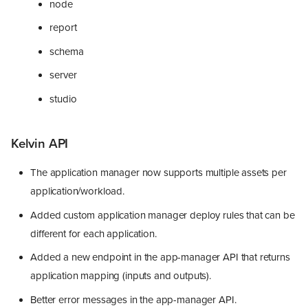
node
report
schema
server
studio
Kelvin API
The application manager now supports multiple assets per
application/workload.
Added custom application manager deploy rules that can be
different for each application.
Added a new endpoint in the app-manager API that returns
application mapping (inputs and outputs).
Better error messages in the app-manager API.