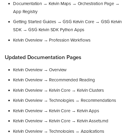
Documentation → Kelvin Maps → Orchestration Page →
App Registry
Getting Started Guides → GSG Kelvin Core → GSG Kelvin
SDK → GSG Kelvin SDK Python Apps
Kelvin Overview → Profession Workflows
Updated Documentation Pages
Kelvin Overview → Overview
Kelvin Overview → Recommended Reading
Kelvin Overview → Kelvin Core → Kelvin Clusters
Kelvin Overview → Technologies → Recommendations
Kelvin Overview → Kelvin Core → Kelvin Apps
Kelvin Overview → Kelvin Core → Kelvin Assets.md
Kelvin Overview → Technologies → Applications