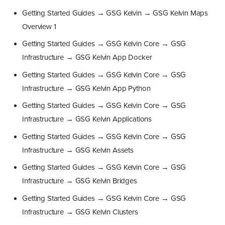
Getting Started Guides → GSG Kelvin → GSG Kelvin Maps
Overview 1
Getting Started Guides → GSG Kelvin Core → GSG
Infrastructure → GSG Kelvin App Docker
Getting Started Guides → GSG Kelvin Core → GSG
Infrastructure → GSG Kelvin App Python
Getting Started Guides → GSG Kelvin Core → GSG
Infrastructure → GSG Kelvin Applications
Getting Started Guides → GSG Kelvin Core → GSG
Infrastructure → GSG Kelvin Assets
Getting Started Guides → GSG Kelvin Core → GSG
Infrastructure → GSG Kelvin Bridges
Getting Started Guides → GSG Kelvin Core → GSG
Infrastructure → GSG Kelvin Clusters