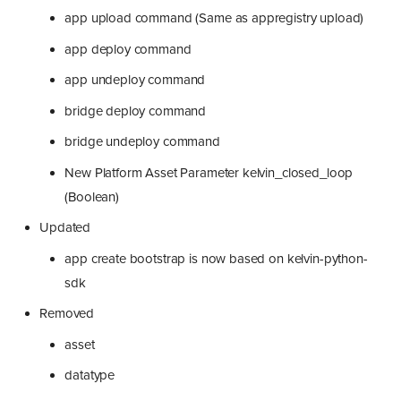
app upload command (Same as appregistry upload)
app deploy command
app undeploy command
bridge deploy command
bridge undeploy command
New Platform Asset Parameter kelvin_closed_loop
(Boolean)
Updated
app create bootstrap is now based on kelvin-python-
sdk
Removed
asset
datatype