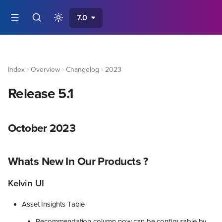
7.0
Index
Overview
Changelog
2023
Release 5.1
October 2023
Whats New In Our Products ?
Kelvin UI
Asset Insights Table
Recommendation column now can be configurable by