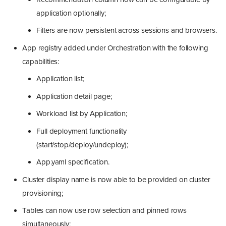
application optionally;
Filters are now persistent across sessions and browsers.
App registry added under Orchestration with the following
capabilities:
Application list;
Application detail page;
Workload list by Application;
Full deployment functionality
(start/stop/deploy/undeploy);
App.yaml specification.
Cluster display name is now able to be provided on cluster
provisioning;
Tables can now use row selection and pinned rows
simultaneously;