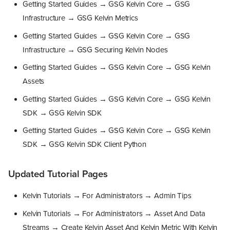
Getting Started Guides → GSG Kelvin Core → GSG
Infrastructure → GSG Kelvin Metrics
Getting Started Guides → GSG Kelvin Core → GSG
Infrastructure → GSG Securing Kelvin Nodes
Getting Started Guides → GSG Kelvin Core → GSG Kelvin
Assets
Getting Started Guides → GSG Kelvin Core → GSG Kelvin
SDK → GSG Kelvin SDK
Getting Started Guides → GSG Kelvin Core → GSG Kelvin
SDK → GSG Kelvin SDK Client Python
Updated Tutorial Pages
Kelvin Tutorials → For Administrators → Admin Tips
Kelvin Tutorials → For Administrators → Asset And Data
Streams → Create Kelvin Asset And Kelvin Metric With Kelvin