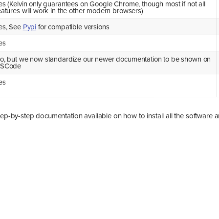
es (Kelvin only guarantees on Google Chrome, though most if not all
eatures will work in the other modern browsers)
es, See
Pypi
for compatible versions
es
o, but we now standardize our newer documentation to be shown on
SCode
es
tep-by-step documentation available on how to install all the software 