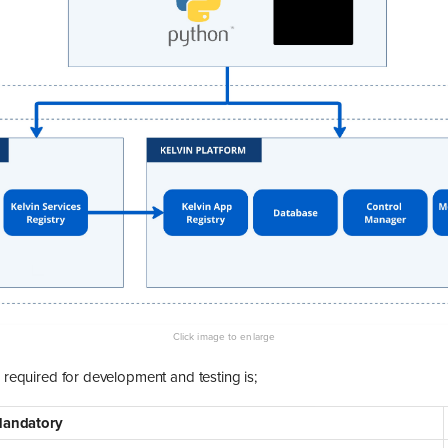
e required for development and testing is;
andatory