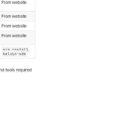
From website
From website
From website
From website
pip install
kelvin-sdk
and tools required