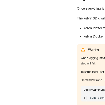
Once everything is 
The Kelvin SDK will
Kelvin Platfor
Kelvin Docker 
Warning
When logging into t
step will fail.
To setup local use
On Windows and Li
Docker CLI for Loc
1
sudo
user