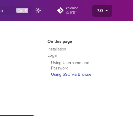
kelvininc
7.0
ch
9
1
On this page
Installation
Login
Using Username and
Password
Using SSO via Browser