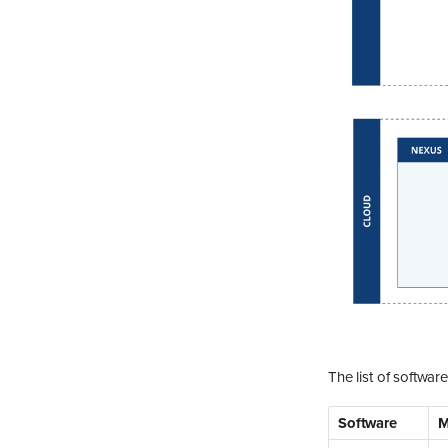
The list of softwar
Software
M