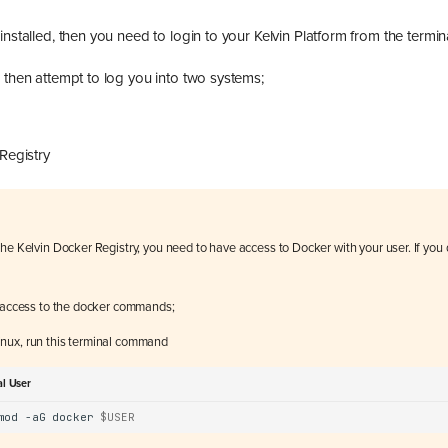
installed, then you need to login to your Kelvin Platform from the termina
 then attempt to log you into two systems;
m
Registry
he Kelvin Docker Registry, you need to have access to Docker with your user. If you d
r access to the docker commands;
nux, run this terminal command
al User
mod
-aG
docker
$USER