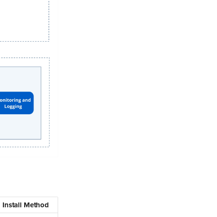
Install Method