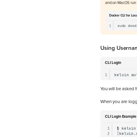
and on MacOS run 
Docker CLI for Loc
1
sudo
dsed
Using Userna
CLI Login
1
kelvin
au
You will be asked 
When you are logge
CLI Login Example
 1
$
kelvin
 2
[
kelvin.