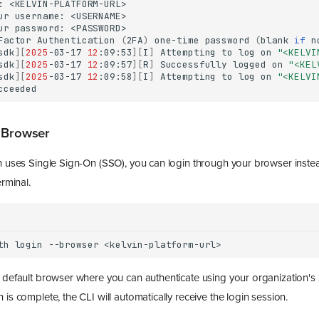
:
ur
username:
ur
password:
Factor
Authentication
(
2FA
)
one-time
password
(
blank
if
n
sdk
][
2025
-03-17
12
:09:53
][
I
]
Attempting
to
log
on
"<KELVI
sdk
][
2025
-03-17
12
:09:57
][
R
]
Successfully
logged
on
"<KEL
sdk
][
2025
-03-17
12
:09:58
][
I
]
Attempting
to
log
on
"<KELVI
 Browser
on uses Single Sign-On (SSO), you can login through your browser inste
erminal.
th
login
--browser
r default browser where you can authenticate using your organization's
 is complete, the CLI will automatically receive the login session.