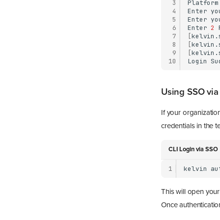
 3
Platform
 4
Enter
yo
 5
Enter
yo
 6
Enter
2
 7
[
kelvin.
 8
[
kelvin.
 9
[
kelvin.
10
Login
Using SSO via
If your organizati
credentials in the t
CLI Login via SSO
1
kelvin
au
This will open you
Once authentication