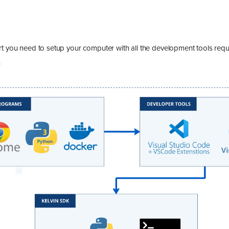
rt you need to setup your computer with all the development tools req
.