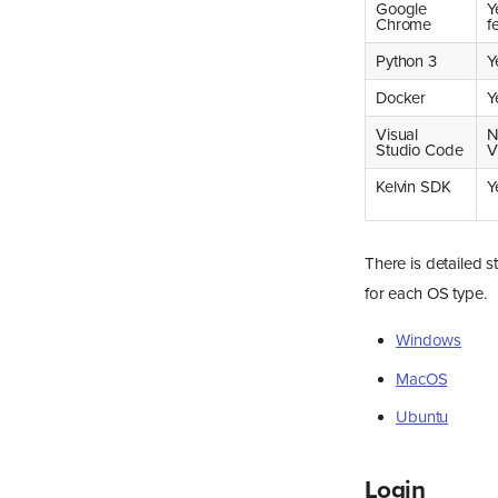
Google
Y
Chrome
f
Python 3
Y
Docker
Y
Visual
N
Studio Code
V
Kelvin SDK
Y
There is detailed s
for each OS type.
Windows
MacOS
Ubuntu
Login