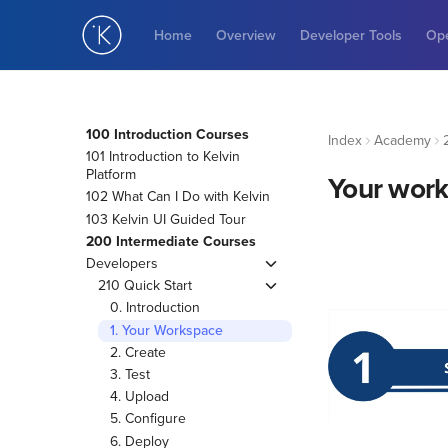
Home
Overview
Developer Tools
Ope
100 Introduction Courses
Index
Academy
101 Introduction to Kelvin
Platform
Your wor
102 What Can I Do with Kelvin
103 Kelvin UI Guided Tour
200 Intermediate Courses
Developers
210 Quick Start
0. Introduction
1. Your Workspace
2. Create
3. Test
4. Upload
5. Configure
6. Deploy