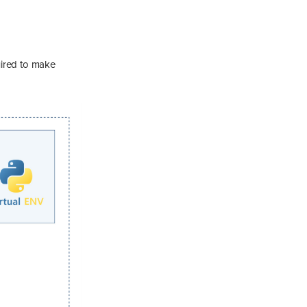
uired to make