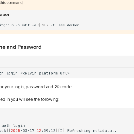
this command;
al User
itgroup
-o
edit
-a
$USER
-t
user
me and Password
th
login
for your login, password and 2fa code.
d in you will see the following;
auth
sdk
][
2025
-03-17
12
:09:12
][
I
]
Refreshing