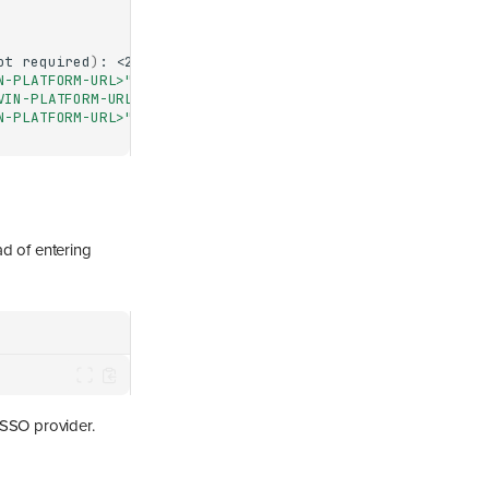
ot
required
)
:
N-PLATFORM-URL>"
VIN-PLATFORM-URL>"
as
"<USERNAME>"
N-PLATFORM-URL>"
Docker
ad of entering
 SSO provider.