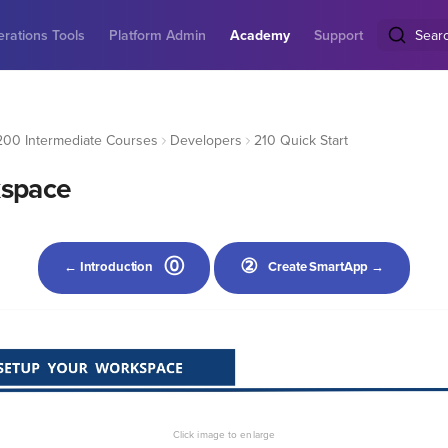
rations Tools
Platform Admin
Academy
Support
Sear
200 Intermediate Courses
Developers
210 Quick Start
kspace
⓪
②
← Introduction
Create SmartApp →