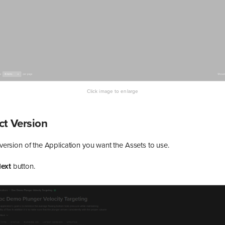
ect Version
e version of the Application you want the Assets to use.
ext
button.