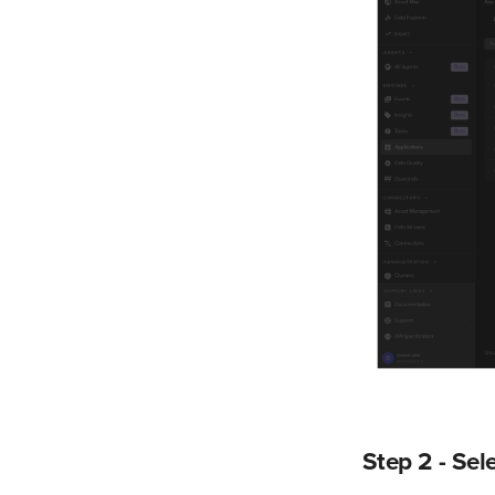
Step 2 - Sel