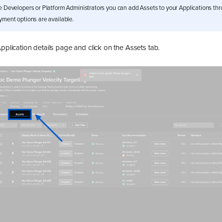
e Developers or Platform Administrators you can add Assets to your Applications th
yment options are available.
Application details page and click on the Assets tab.