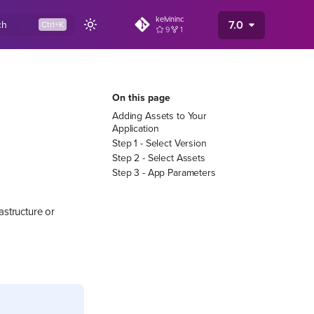
kelvininc
7.0
ch
9
1
On this page
Adding Assets to Your
Application
Step 1 - Select Version
Step 2 - Select Assets
Step 3 - App Parameters
astructure or