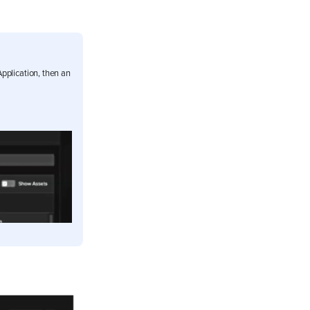
pplication, then an