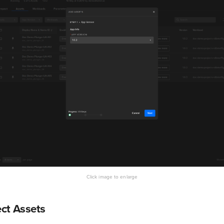
ect Assets