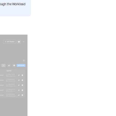
rough the Workload