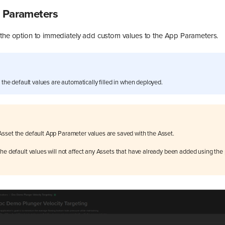
p Parameters
 the option to immediately add custom values to the App Parameters.
d the default values are automatically filled in when deployed.
sset the default App Parameter values are saved with the Asset.
he default values will not affect any Assets that have already been added using the 