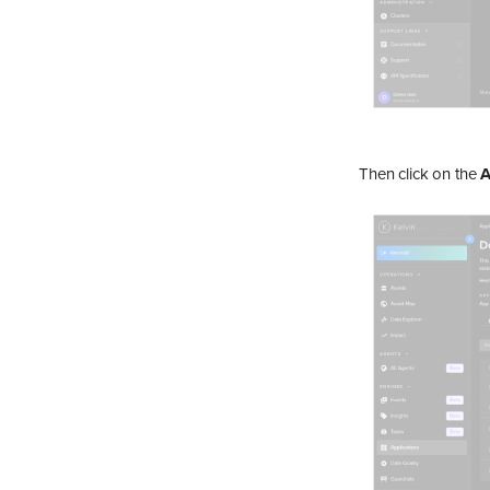
Monitor an Asset's Data
Download Data
View Control Changes
View Recommendations
Action a Recommendation
Create/View Tags
Then click on the
A