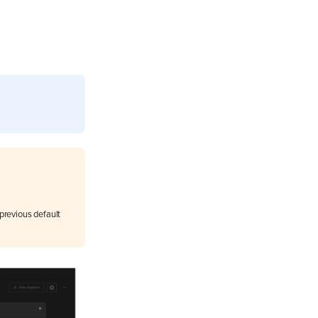
previous default