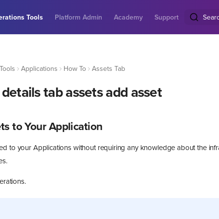
rations Tools
Platform Admin
Academy
Support
Sear
Tools
Applications
How To
Assets Tab
details tab assets add asset
s to Your Application
d to your Applications without requiring any knowledge about the infr
es.
erations.