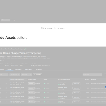
dd Assets
button.