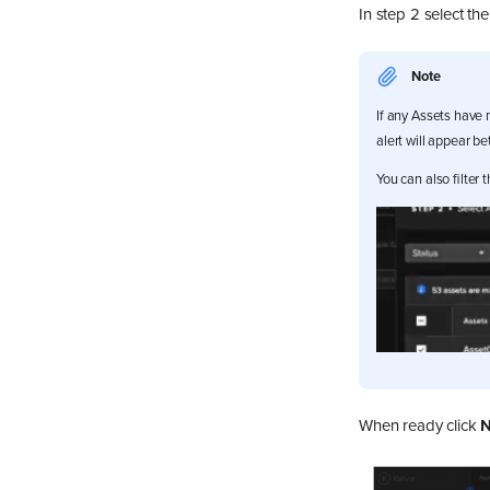
In step 2 select th
Note
If any Assets have 
alert will appear be
You can also filter
When ready click
N