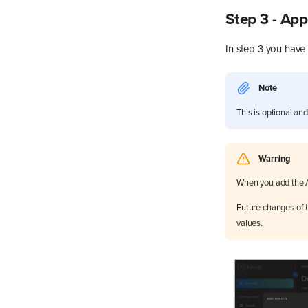
Step 3 - Ap
In step 3 you have
Note
This is optional an
Warning
When you add the A
Future changes of t
values.