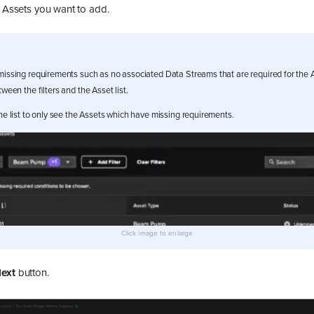
e Assets you want to add.
missing requirements such as no associated Data Streams that are required for the A
tween the filters and the Asset list.
 the list to only see the Assets which have missing requirements.
ext
button.