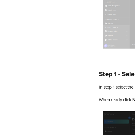
Step 1 - Sel
In step 1 select th
When ready click
N