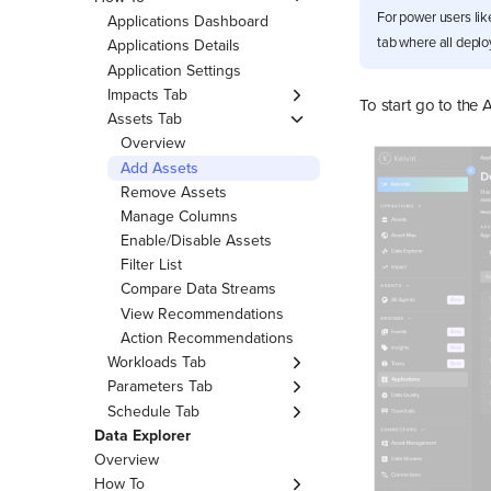
Recommendations
Apply Scheduled
For power users lik
Advanced Features
Applications Dashboard
View Inline Insights
Parameter
tab where all deplo
Applications Details
Download Table to CSV
Delete Scheduled
Application Settings
Parameter
Customize Asset Table
Impacts Tab
To start go to the 
View
List Scheduled Parameter
Overview
Assets Tab
Customize Columns
Edit KPIs
Overview
Advanced Filters
Add Assets
Remove Assets
Manage Columns
Enable/Disable Assets
Filter List
Compare Data Streams
View Recommendations
Action Recommendations
Workloads Tab
About Workloads
Parameters Tab
Overview
Schedule Tab
Edit App Parameters
Overview
Data Explorer
Create Schedule
Apply or Revert Schedule
Overview
Delete Schedule
How To