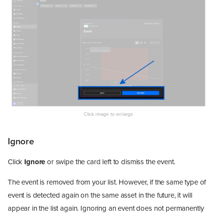
Ignore
Click
Ignore
or swipe the card left to dismiss the event.
The event is removed from your list. However, if the same type of
event is detected again on the same asset in the future, it will
appear in the list again. Ignoring an event does not permanently