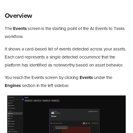
Overview
The
Events
screen is the starting point of the AI Events to Tasks
workflow.
It shows a card-based list of events detected across your assets.
Each card represents a single detected occurrence that the
platform has identified as noteworthy based on asset behavior.
You reach the Events screen by clicking
Events
under the
Engines
section in the left sidebar.