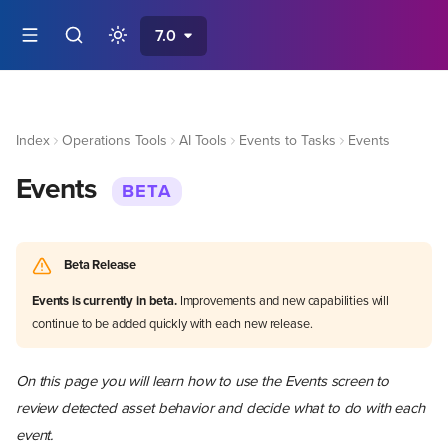
7.0
Index
Operations Tools
AI Tools
Events to Tasks
Events
Events
BETA
Beta Release
Events is currently in beta.
Improvements and new capabilities will
continue to be added quickly with each new release.
On this page you will learn how to use the Events screen to
review detected asset behavior and decide what to do with each
event.