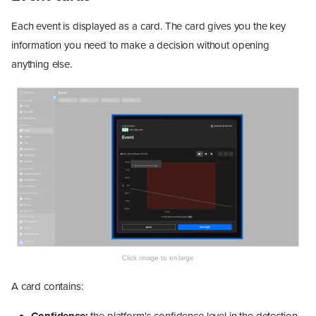
Each event is displayed as a card. The card gives you the key
information you need to make a decision without opening
anything else.
A card contains: