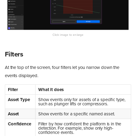
Filters
At the top of the screen, four filters let you narrow down the
events displayed.
Filter
What it does
Asset Type
Show events only for assets of a specific type,
such as plunger lifts or compressors.
Asset
Show events for a specific named asset.
Confidence
Filter by how confident the platform is in the
detection. For example, show only high-
confidence events.