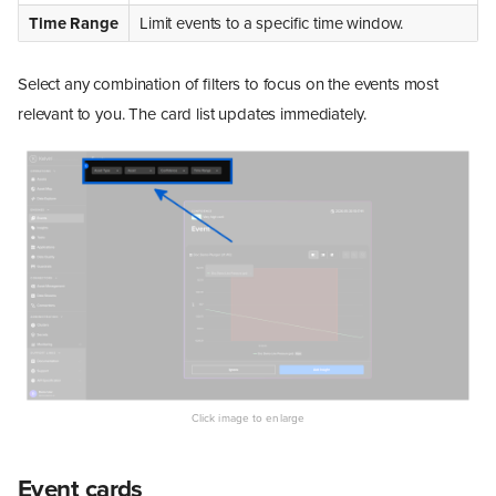
Time Range
Limit events to a specific time window.
Select any combination of filters to focus on the events most
relevant to you. The card list updates immediately.
Event cards