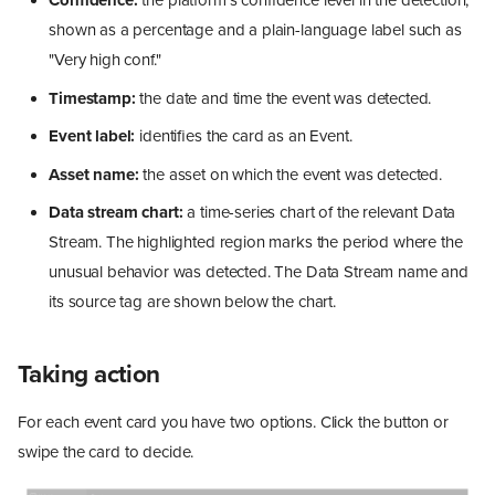
Confidence:
the platform's confidence level in the detection,
shown as a percentage and a plain-language label such as
"Very high conf."
Timestamp:
the date and time the event was detected.
Event label:
identifies the card as an Event.
Asset name:
the asset on which the event was detected.
Data stream chart:
a time-series chart of the relevant Data
Stream. The highlighted region marks the period where the
unusual behavior was detected. The Data Stream name and
its source tag are shown below the chart.
Taking action
For each event card you have two options. Click the button or
swipe the card to decide.