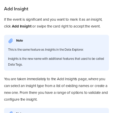
Add Insight
If the event is significant and you want to mark it as an insight,
click
Add Insight
or swipe the card right to accept the event.
Note
This is the same feature as Insights in the Data Explorer.
Insights is the new name with additional features that used to be called
Data Tags.
You are taken immediately to the Add Insights page, where you
can select an insight type from a list of existing names or create a
new one. From there you have a range of options to validate and
configure the insight.
Overview