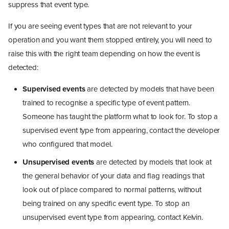
suppress that event type.
If you are seeing event types that are not relevant to your
operation and you want them stopped entirely, you will need to
raise this with the right team depending on how the event is
detected:
Supervised events
are detected by models that have been
trained to recognise a specific type of event pattern.
Someone has taught the platform what to look for. To stop a
supervised event type from appearing, contact the developer
who configured that model.
Unsupervised events
are detected by models that look at
the general behavior of your data and flag readings that
look out of place compared to normal patterns, without
being trained on any specific event type. To stop an
unsupervised event type from appearing, contact Kelvin.