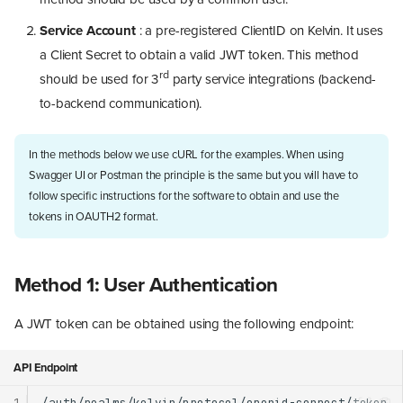
Service Account
: a pre-registered ClientID on Kelvin. It uses
a Client Secret to obtain a valid JWT token. This method
rd
should be used for 3
party service integrations (backend-
to-backend communication).
In the methods below we use cURL for the examples. When using
Swagger UI or Postman the principle is the same but you will have to
follow specific instructions for the software to obtain and use the
tokens in OAUTH2 format.
Method 1: User Authentication
A JWT token can be obtained using the following endpoint:
API Endpoint
1