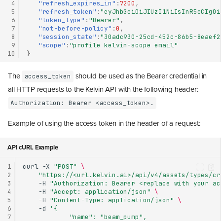
 4
"refresh_expires_in"
:
7200
,
 5
"refresh_token"
:
"eyJhbGciOiJIUzI1NiIsInR5cCIgOi
 6
"token_type"
:
"Bearer"
,
 7
"not-before-policy"
:
0
,
 8
"session_state"
:
"30adc930-25cd-452c-86b5-8eaef2
 9
"scope"
:
"profile kelvin-scope email"
10
}
The
should be used as the Bearer credential in
access_token
all HTTP requests to the Kelvin API with the following header:
Authorization: Bearer <access_token>.
Example of using the access token in the header of a request:
API cURL Example
1
curl
-X
"POST"
\
2
"https://<url.kelvin.ai>/api/v4/assets/types/cr
3
-H
"Authorization: Bearer <replace with your ac
4
-H
"Accept: application/json"
\
5
-H
"Content-Type: application/json"
\
6
-d
'{
7
            "name": "beam_pump",