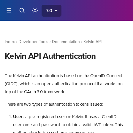
7.0
Index
Developer Tools
Documentation
Kelvin API
Kelvin API Authentication
The Kelvin API authentication is based on the OpenID Connect
(OIDC), which is an open authentication protocol that works on
top of the OAuth 3.0 framework.
There are two types of authentication tokens issued:
User
: a pre-registered user on Kelvin. It uses a ClientID,
username and password to obtain a valid JWT token. This
method should be used by a common user.