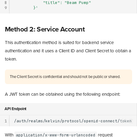
8
            "title": "Beam Pump"
9
        }'
Method 2: Service Account
This authentication method is suited for backend service
authentication and it uses a Client ID and Client Secret to obtain a
token.
The Client Secret is confidential and should not be public or shared.
A JWT token can be obtained using the following endpoint:
API Endpoint
1
With
request
application/x-www-form-urlencoded