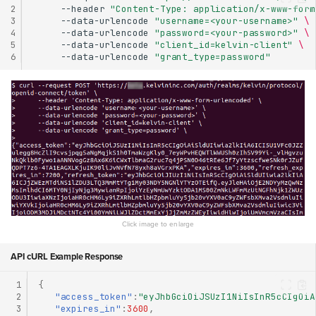
2
--header
"Content-Type: application/x-www-form
3
--data-urlencode
"username=<your-username>"
\
4
--data-urlencode
"password=<your-password>"
\
5
--data-urlencode
"client_id=kelvin-client"
\
6
--data-urlencode
"grant_type=password"
API cURL Example Response
 1
{
 2
"access_token"
:
"eyJhbGciOiJSUzI1NiIsInR5cCIgOiA
 3
"expires_in"
:
3600
,