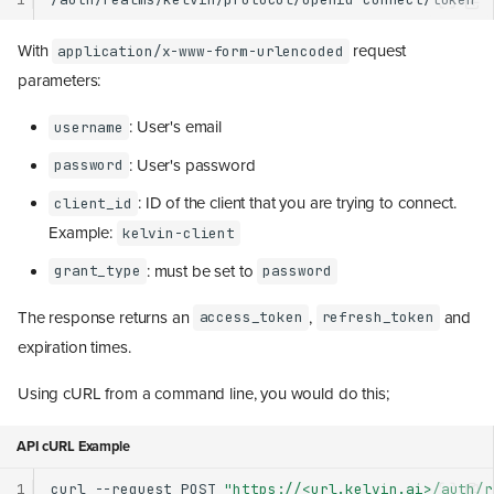
With
request
application/x-www-form-urlencoded
parameters:
: User's email
username
: User's password
password
: ID of the client that you are trying to connect.
client_id
Example:
kelvin-client
: must be set to
grant_type
password
The response returns an
,
and
access_token
refresh_token
expiration times.
Using cURL from a command line, you would do this;
API cURL Example
1
curl
--request
POST
"https://<url.kelvin.ai>/auth/r