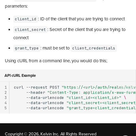
parameters:
: ID of the client that you are trying to connect
client_id
: Secret of the client that you are trying to
client_secret
connect
: must be set to
grant_type
client_credentials
Using cURL from a command line, you would do this;
API cURL Example
1
curl
--request
POST
"https://<url>/auth/realms/kelv
2
--header
"Content-Type: application/x-www-form
3
--data-urlencode
"client_id=<client_id>"
\
4
--data-urlencode
"client_secret=<client_secret
5
--data-urlencode
"grant_type=client_credential
Method 1: User Authentication
Method 2: Service Account
Copyright © 2026, Kelvin Inc. All Rights Reserved