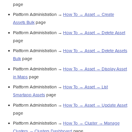
page
Platform Administration →
How To → Asset → Create
Assets Bulk
page
Platform Administration →
How To → Asset → Delete Asset
page
Platform Administration →
How To → Asset → Delete Assets
Bulk
page
Platform Administration →
How To → Asset → Display Asset
in Maps
page
Platform Administration →
How To → Asset → List
Smartapp Assets
page
Platform Administration →
How To → Asset → Update Asset
page
Platform Administration →
How To → Cluster → Manage
Clusters → Clusters Dashboard
page