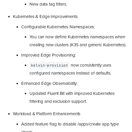
New data tag filters.
Kubernetes & Edge Improvements
Configurable Kubernetes Namespaces:
You can now define Kubernetes namespaces when
creating new clusters (K3S and generic Kubernetes).
Improved Edge Provisioning:
now consistently uses
kelvin-provision
configured namespaces instead of defaults.
Enhanced Edge Observability:
Updated Fluent Bit with improved Kubernetes
filtering and exclusion support.
Workload & Platform Enhancements
Added feature flag to disable /apps/create app type
check.