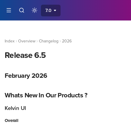
7.0
Index
Overview
Changelog
2026
Release 6.5
February 2026
Whats New In Our Products ?
Kelvin UI
Overall