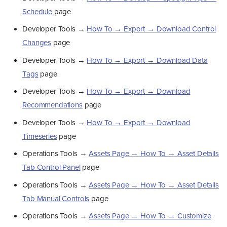
Schedule
page
Developer Tools →
How To → Export → Download Control
Changes
page
Developer Tools →
How To → Export → Download Data
Tags
page
Developer Tools →
How To → Export → Download
Recommendations
page
Developer Tools →
How To → Export → Download
Timeseries
page
Operations Tools →
Assets Page → How To → Asset Details
Tab Control Panel
page
Operations Tools →
Assets Page → How To → Asset Details
Tab Manual Controls
page
Operations Tools →
Assets Page → How To → Customize