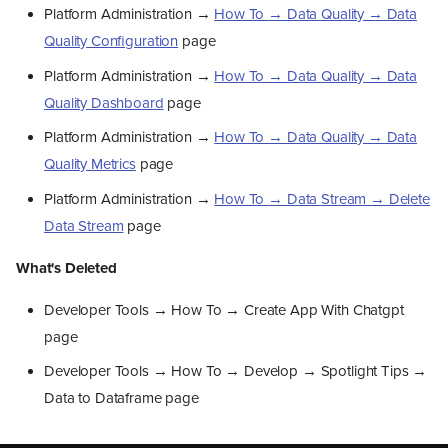
February 2026
Platform Administration →
How To → Data Quality → Data
Whats New In Our Products ?
Quality Configuration
page
Kelvin UI
Overall
Platform Administration →
How To → Data Quality → Data
Asset Insights Table
Quality Dashboard
page
App Manager
Deletion Handling
Platform Administration →
How To → Data Quality → Data
Data Explorer
Quality Metrics
page
Other
Kelvin API
Platform Administration →
How To → Data Stream → Delete
What’s New
Data Stream
page
What’s Changed
What’s Removed
What's Deleted
Deprecations
Kelvin SDK
Developer Tools → How To → Create App With Chatgpt
What’s New
page
What’s Changed
Developer Tools → How To → Develop → Spotlight Tips →
Whats New in our
Documentation ?
Data to Dataframe page
What's New
What's Updated