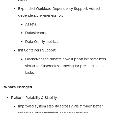
Expanded Workload Dependency Support. Added
dependency awareness for:
Assets.
Datastreams.
Data Quality metrics.
Init Containers Support:
Docker-based clusters now support init containers
similar to Kubernetes, allowing for pre-start setup
tasks.
What’s Changed
Platform Reliability & Stability:
Improved system stability across APIs through better