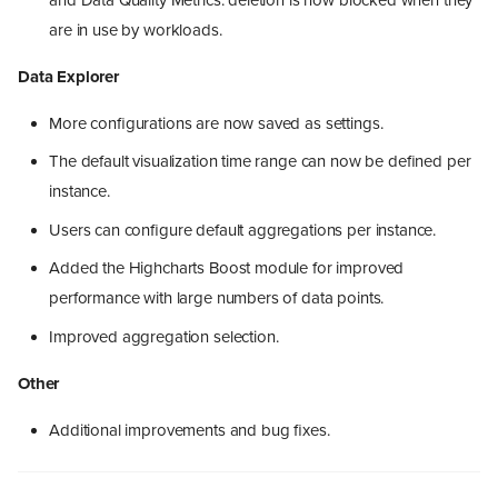
are in use by workloads.
Data Explorer
More configurations are now saved as settings.
The default visualization time range can now be defined per
instance.
Users can configure default aggregations per instance.
Added the Highcharts Boost module for improved
performance with large numbers of data points.
Improved aggregation selection.
Other
Additional improvements and bug fixes.