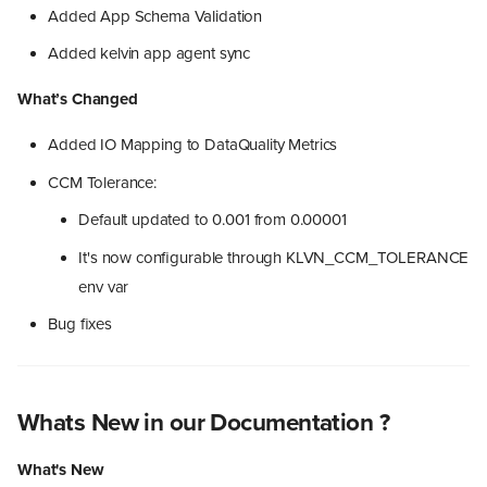
Added App Schema Validation
Added kelvin app agent sync
What’s Changed
Added IO Mapping to DataQuality Metrics
CCM Tolerance:
Default updated to 0.001 from 0.00001
It's now configurable through KLVN_CCM_TOLERANCE
env var
Bug fixes
Whats New in our Documentation ?
What's New