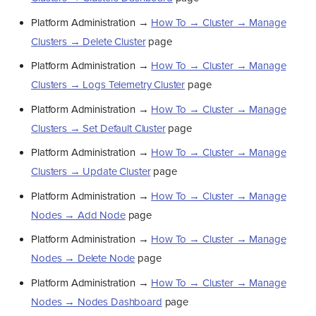
Platform Administration →
How To → Cluster → Manage
Clusters → Delete Cluster
page
Platform Administration →
How To → Cluster → Manage
Clusters → Logs Telemetry Cluster
page
Platform Administration →
How To → Cluster → Manage
Clusters → Set Default Cluster
page
Platform Administration →
How To → Cluster → Manage
Clusters → Update Cluster
page
Platform Administration →
How To → Cluster → Manage
Nodes → Add Node
page
Platform Administration →
How To → Cluster → Manage
Nodes → Delete Node
page
Platform Administration →
How To → Cluster → Manage
Nodes → Nodes Dashboard
page