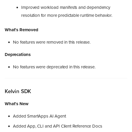
Improved workload manifests and dependency
resolution for more predictable runtime behavior.
What’s Removed
No features were removed in this release.
Deprecations
No features were deprecated in this release.
Kelvin SDK
What’s New
Added SmartApps AI Agent
Added App, CLI and API Client Reference Docs