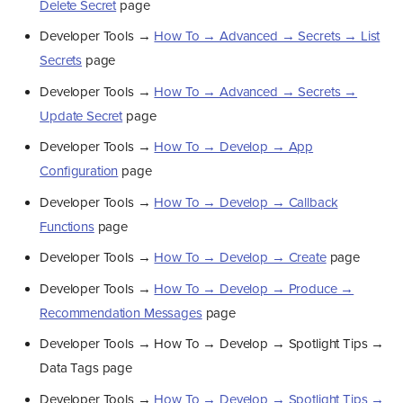
Delete Secret
page
Developer Tools →
How To → Advanced → Secrets → List
Secrets
page
Developer Tools →
How To → Advanced → Secrets →
Update Secret
page
Developer Tools →
How To → Develop → App
Configuration
page
Developer Tools →
How To → Develop → Callback
Functions
page
Developer Tools →
How To → Develop → Create
page
Developer Tools →
How To → Develop → Produce →
Recommendation Messages
page
Developer Tools → How To → Develop → Spotlight Tips →
Data Tags page
Developer Tools →
How To → Develop → Spotlight Tips →