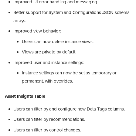
Improved UI error handling and messaging.
Better support for System and Configurations JSON schema
arrays.
Improved view behavior:
Users can now delete instance views.
Views are private by default.
Improved user and instance settings:
Instance settings can now be set as temporary or
permanent, with overrides.
Asset Insights Table
Users can filter by and configure new Data Tags columns.
Users can filter by recommendations.
Users can filter by control changes.