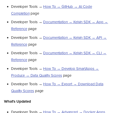
Developer Tools →
How To → GitHub → AI Code
Completion
page
Developer Tools →
Documentation → Kelvin SDK → App →
Reference
page
Developer Tools →
Documentation → Kelvin SDK → API →
Reference
page
Developer Tools →
Documentation → Kelvin SDK → CLI →
Reference
page
Developer Tools →
How To → Develop SmartApps →
Produce → Data Quality Scores
page
Developer Tools →
How To → Export → Download Data
Quality Scores
page
What's Updated
Developer Tools →
How To → Advanced → Docker Apps