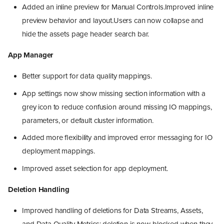
Added an inline preview for Manual Controls.Improved inline
preview behavior and layout.Users can now collapse and
hide the assets page header search bar.
App Manager
Better support for data quality mappings.
App settings now show missing section information with a
grey icon to reduce confusion around missing IO mappings,
parameters, or default cluster information.
Added more flexibility and improved error messaging for IO
deployment mappings.
Improved asset selection for app deployment.
Deletion Handling
Improved handling of deletions for Data Streams, Assets,
and Data Quality Metrics: deletion is now blocked when they