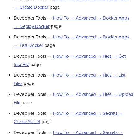
→ Create Docker
page
Developer Tools →
How To → Advanced → Docker Apps
→ Deploy Docker
page
Developer Tools →
How To → Advanced → Docker Apps
→ Test Docker
page
Developer Tools →
How To → Advanced → Files → Get
Info File
page
Developer Tools →
How To → Advanced → Files → List
Files
page
Developer Tools →
How To → Advanced → Files → Upload
File
page
Developer Tools →
How To → Advanced → Secrets →
Create Secret
page
Developer Tools →
How To → Advanced → Secrets →