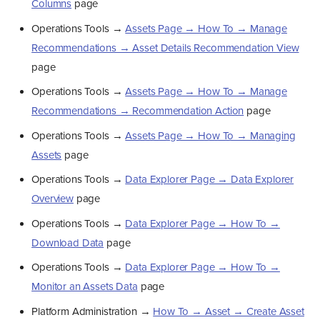
Columns
page
Operations Tools →
Assets Page → How To → Manage
Recommendations → Asset Details Recommendation View
page
Operations Tools →
Assets Page → How To → Manage
Recommendations → Recommendation Action
page
Operations Tools →
Assets Page → How To → Managing
Assets
page
Operations Tools →
Data Explorer Page → Data Explorer
Overview
page
Operations Tools →
Data Explorer Page → How To →
Download Data
page
Operations Tools →
Data Explorer Page → How To →
Monitor an Assets Data
page
Platform Administration →
How To → Asset → Create Asset