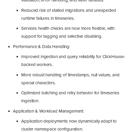
validation, error handling, and safer defaults.
Reduced risk of stalled migrations and unexpected
runtime failures in timeseries.
Services health checks are now more flexible, with
support for tagging and selective disabling.
Performance & Data Handling:
Improved ingestion and query reliability for ClickHouse-
backed workers.
More robust handling of timestamps, null values, and
special characters.
Optimized batching and retry behavior for timeseries
ingestion.
Application & Workload Management:
Application deployments now dynamically adapt to
cluster namespace configuration.