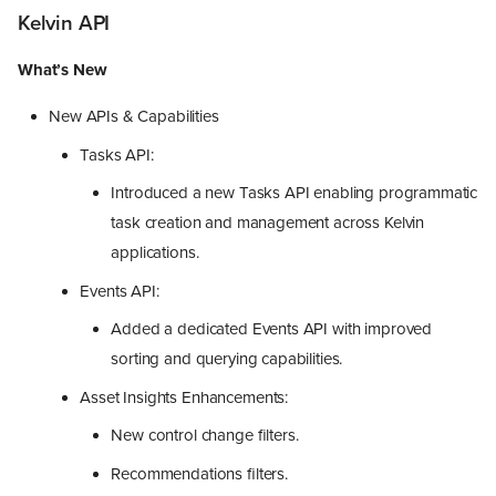
Kelvin API
What’s New
New APIs & Capabilities
Tasks API:
Introduced a new Tasks API enabling programmatic
task creation and management across Kelvin
applications.
Events API:
Added a dedicated Events API with improved
sorting and querying capabilities.
Asset Insights Enhancements:
New control change filters.
Recommendations filters.