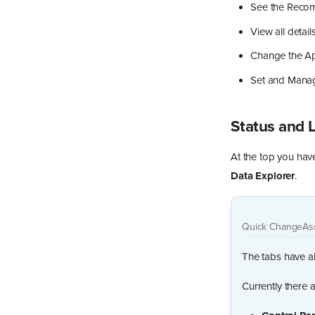
See the Recom
View all detai
Change the Ap
Set and Mana
Status and 
At the top you have
Data Explorer
.
Quick Change
As
The tabs have al
Currently there a