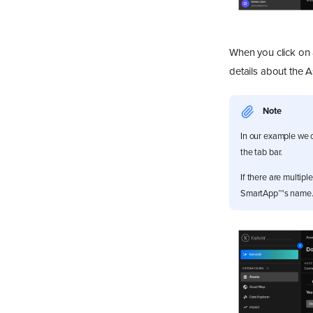
View Recommendations
Action Recommendations
When you click on 
details about the A
Note
In our example we 
the tab bar.
If there are multipl
SmartApp™'s name