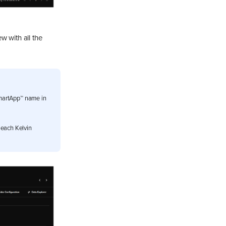
w with all the
SmartApp™ name in
h each Kelvin