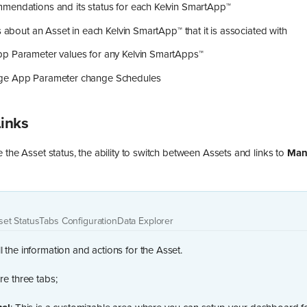
mendations and its status for each Kelvin SmartApp™
ls about an Asset in each Kelvin SmartApp™ that it is associated with
p Parameter values for any Kelvin SmartApps™
ge App Parameter change Schedules
Links
 the Asset status, the ability to switch between Assets and links to
Man
set Status
Tabs Configuration
Data Explorer
l the information and actions for the Asset.
re three tabs;