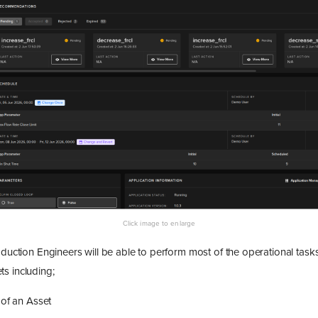
oduction Engineers will be able to perform most of the operational tasks
s including;
 of an Asset