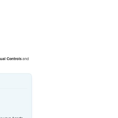
ual Controls
and