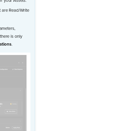
r your Assets.
t are Read/Write
ameters,
here is only
ations
.