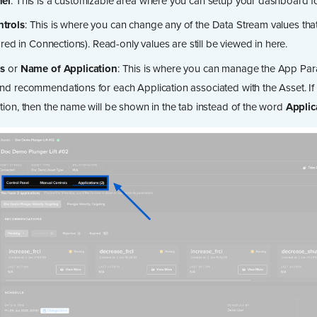
nel
: This is a customizable area where you can setup your dashboard fo
trols
: This is where you can change any of the Data Stream values tha
lared in Connections). Read-only values are still be viewed in here.
ns
or
Name of Application
: This is where you can manage the App Par
nd recommendations for each Application associated with the Asset. If t
tion, then the name will be shown in the tab instead of the word
Applic