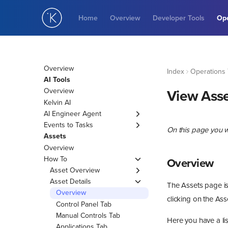
Home
Overview
Developer Tools
Ope
Overview
Index
Operations 
AI Tools
Overview
View Asse
Kelvin AI
AI Engineer Agent
Overview
Events to Tasks
On this page you w
Create Agent
Events
Assets
Agent Details
Overview
Overview
Insights
Edit Agent
Create Insight
How To
From Events
Tasks
Overview
Delete Agent
Asset Overview
Match Similar Insights
Overview
Insights Overview
Managing Assets
Asset Details
Create Task
The Assets page is 
Edit Insight Match
View Inline Data Explorer
Edit Task
Overview
clicking on the Asse
Delete Insight Match
View Inline Manual
Manage Task Asset
Control Panel Tab
Controls
Delete Task
Manual Controls Tab
Here you have a lis
View Inline
Bulk Delete Task
Applications Tab