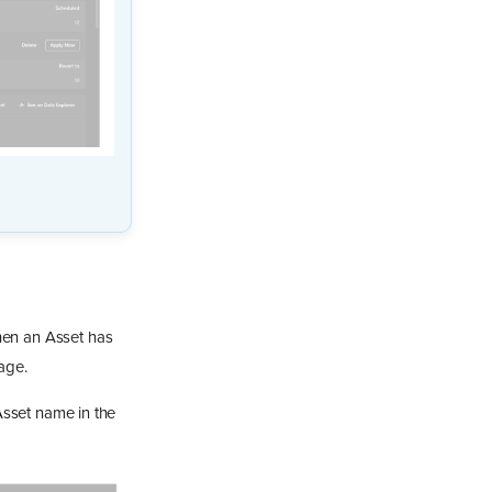
en an Asset has
age.
 Asset name in the