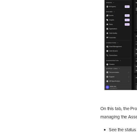
On this tab, the Pr
managing the Asset
See the status