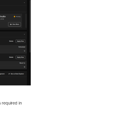
 required in