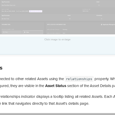
s
ected to other related Assets using the
property. Wh
relationships
gured, they are visible in the
Asset Status
section of the Asset Details p
elationships indicator displays a tooltip listing all related Assets. Each
le link that navigates directly to that Asset's details page.