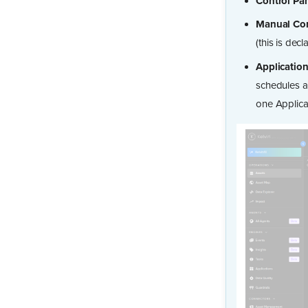
Control Pa
Manual Con
(this is dec
Applicatio
schedules a
one Applica