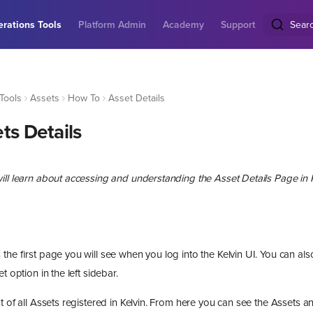
rations Tools
Platform Admin
Academy
Support
Sear
Tools
Assets
How To
Asset Details
ts Details
ill learn about accessing and understanding the Asset Details Page in K
the first page you will see when you log into the Kelvin UI. You can al
t option in the left sidebar.
t of all Assets registered in Kelvin. From here you can see the Assets 