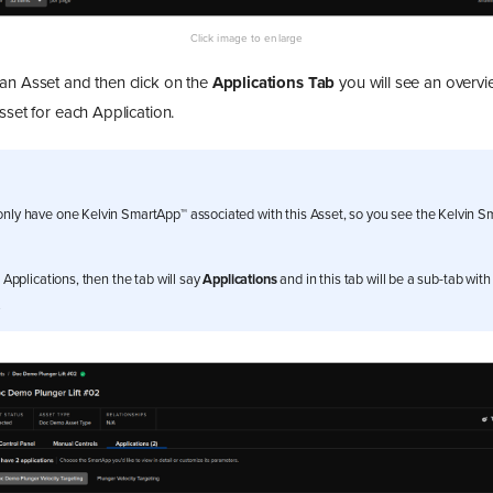
an Asset and then click on the
Applications Tab
you will see an overvie
sset for each Application.
only have one Kelvin SmartApp™ associated with this Asset, so you see the Kelvin 
e Applications, then the tab will say
Applications
and in this tab will be a sub-tab wit
.