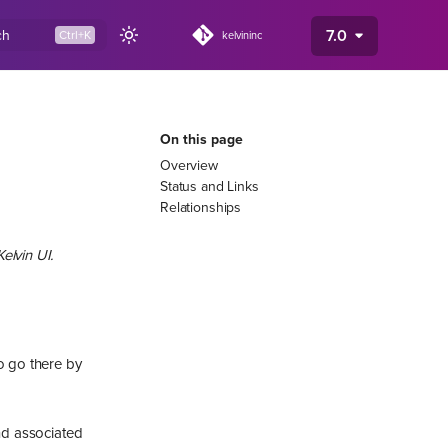
7.0
ch
kelvininc
On this page
Overview
Status and Links
Relationships
elvin UI.
so go there by
and associated