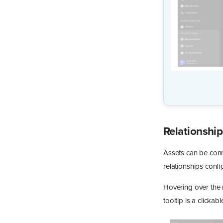
Relationship
Assets can be conn
relationships confi
Hovering over the r
tooltip is a clickab