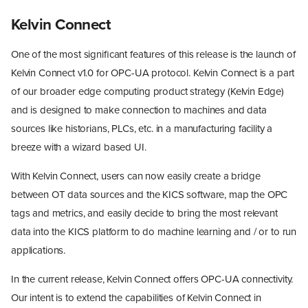
Kelvin Connect
One of the most significant features of this release is the launch of
Kelvin Connect v1.0 for OPC-UA protocol. Kelvin Connect is a part
of our broader edge computing product strategy (Kelvin Edge)
and is designed to make connection to machines and data
sources like historians, PLCs, etc. in a manufacturing facility a
breeze with a wizard based UI.
With Kelvin Connect, users can now easily create a bridge
between OT data sources and the KICS software, map the OPC
tags and metrics, and easily decide to bring the most relevant
data into the KICS platform to do machine learning and / or to run
applications.
In the current release, Kelvin Connect offers OPC-UA connectivity.
Our intent is to extend the capabilities of Kelvin Connect in