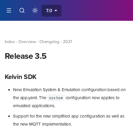
7.0
Index
Overview
Changelog
2021
Release 3.5
Kelvin SDK
New Emulation System & Emulation configuration based on
the app.yaml. The
configuration now applies to
system
emulated applications.
Support for the new simplified app configuration as well as
the new MQTT implementation.