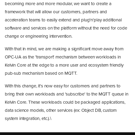
becoming more and more modular, we want to create a
framework that will allow our customers, partners and
acceleration teams to easily extend and plug'n'play additional
software and services on the platform without the need for code
change or engineering intervention.
With that in mind, we are making a significant move away from
OPC-UA as the 'transport' mechanism between workloads in
Kelvin Core at the edge to a more user and ecosystem friendly
pub-sub mechanism based on MQTT.
With this change, it's now easy for customers and partners to
bring their own workloads and 'subscribe' to the MQTT queue in
Kelvin Core. These workloads could be packaged applications,
data science models, other services (ex: Object DB, custom
Kelvin SDK
system integration, etc.).\
Kelvin Connect
Asset Model