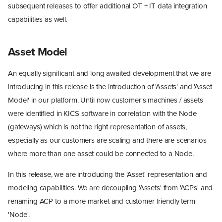
subsequent releases to offer additional OT + IT data integration
capabilities as well.
Asset Model
An equally significant and long awaited development that we are
introducing in this release is the introduction of 'Assets' and 'Asset
Model' in our platform. Until now customer's machines / assets
were identified in KICS software in correlation with the Node
(gateways) which is not the right representation of assets,
especially as our customers are scaling and there are scenarios
where more than one asset could be connected to a Node.
In this release, we are introducing the 'Asset' representation and
modeling capabilities. We are decoupling 'Assets' from 'ACPs' and
renaming ACP to a more market and customer friendly term
'Node'.