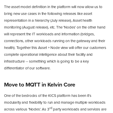
The asset model definition in the platform will now allow us to
bring new use cases in the following releases like asset
representation in a hierarchy (July release), Asset health
monitoring (August release), etc. The 'Nodes' on the other hand
will represent the IT workloads and information (bridges,
connections, other workloads running on the gateway and their
health). Together this Asset + Node view will offer our customers
complete operational intelligence about their facility and
infrastructure -- something which is going to be a key
differentiator of our software.
Move to MQTT in Kelvin Core
One of the bedrocks of the KICS platform has been it's
modularity and flexibility to run and manage multiple workloads
rd
across various 'Nodes'. As 3
party workloads and services are