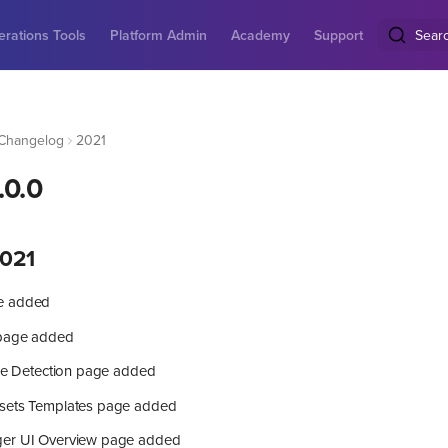
rations Tools
Platform Admin
Academy
Support
Sear
Changelog
2021
.0.0
021
e added
 page added
ure Detection page added
sets Templates page added
ger UI Overview page added