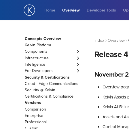
Home
Overview
Developer Tools
Ope
Concepts Overview
Index
Overview
Kelvin Platform
Components
Release 4
Asset
Infrastructure
Data Stream
Cluster
Intelligence
Control Change
Connection
Engines
For Developers
November 2
Recommendation
AI Engineer Agents
KRN
Security & Certifications
Data Quality
AI Events to Tasks
Cloud - Edge Communications
Overview pag
Guardrail
Applications
Security @ Kelvin
Variables
Kelvin SmartApp™
Certifications & Compliance
Kelvin Assets
Asset Properties
Docker Apps
Versions
Kelvin AI Fail
App Parameters
Custom Action
Comparison
App Configurations
Enterprise
Assets and As
Professional
Control Mana
Custom