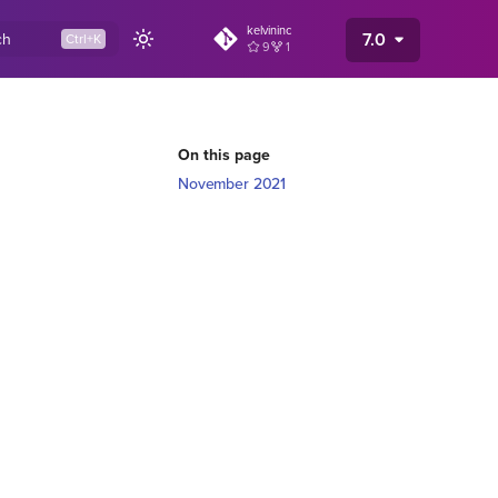
kelvininc
7.0
ch
9
1
On this page
November 2021