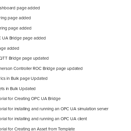
ashboard page added
ring page added
oring page added
C UA Bridge page added
age added
MQTT Bridge page updated
merson Controller ROC Bridge page updated
rics in Bulk page Updated
ets in Bulk Updated
orial for Creating OPC UA Bridge
rial for installing and running an OPC UA simulation server
rial for installing and running an OPC UA client
rial for Creating an Asset from Template