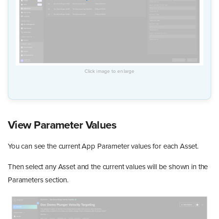
View Parameter Values
You can see the current App Parameter values for each Asset.
Then select any Asset and the current values will be shown in the
Parameters section.