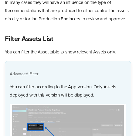
In many cases they will have an influence on the type of
Recommendations that are produced to either control the assets
directly or for the Production Engineers to review and approve.
Filter Assets List
You can filter the Asset table to show relevant Assets only.
Advanced Filter
You can filter according to the App version. Only Assets
deployed with this version will be displayed.