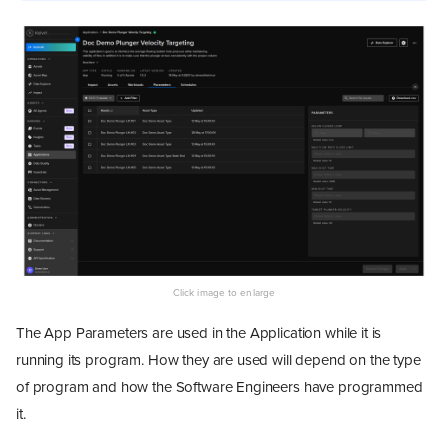
The App Parameters are used in the Application while it is
running its program. How they are used will depend on the type
of program and how the Software Engineers have programmed
it.