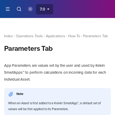
7.0
Index
Operations Tools
Applications
How To
Parameters Tab
Parameters Tab
App Parameters are values set by the user and used by Kelvin
SmartApps™ to perform calculations on incoming data for each
individual Asset.
Note
When an Asset is first added to a Kelvin SmartApp™, a default set of
values will be first applied to its Parameters.