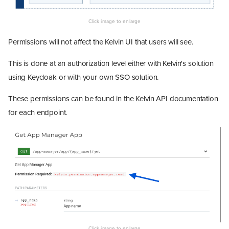
Permissions will not affect the Kelvin UI that users will see.
This is done at an authorization level either with Kelvin's solution
using Keycloak or with your own SSO solution.
These permissions can be found in the Kelvin API documentation
for each endpoint.