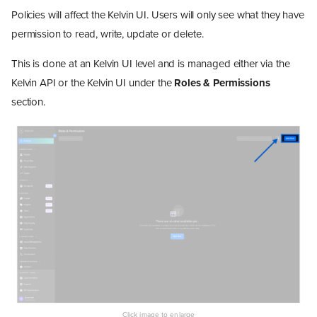
Policies will affect the Kelvin UI. Users will only see what they have
permission to read, write, update or delete.
This is done at an Kelvin UI level and is managed either via the
Kelvin API or the Kelvin UI under the
Roles & Permissions
section.