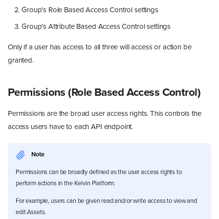
Group's Role Based Access Control settings
Group's Attribute Based Access Control settings
Only if a user has access to all three will access or action be
granted.
Permissions (Role Based Access Control)
Permissions are the broad user access rights. This controls the
access users have to each API endpoint.
Note
Permissions can be broadly defined as the user access rights to
perform actions in the Kelvin Platform.
For example, users can be given read and/or write access to view and
edit Assets.