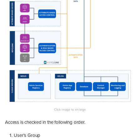
Access is checked in the following order.
User's Group