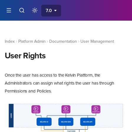
7.0
Index
Platform Admin
Documentation
User Management
User Rights
Once the user has access to the Kelvin Platform, the
Administrators can assign what rights the user has through
Permissions and Policies.