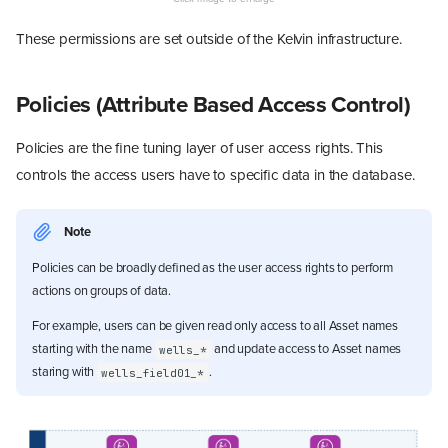
These permissions are set outside of the Kelvin infrastructure.
Policies (Attribute Based Access Control)
Policies are the fine tuning layer of user access rights. This
controls the access users have to specific data in the database.
Note
Policies can be broadly defined as the user access rights to perform
actions on groups of data.
For example, users can be given read only access to all Asset names
starting with the name
and update access to Asset names
wells_*
staring with
.
wells_field01_*