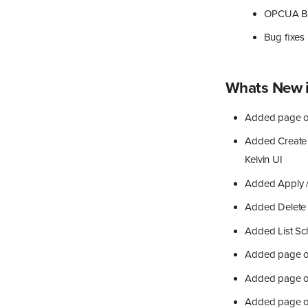
OPCUA Br
Bug fixes
Whats New i
Added page on
Added Create 
Kelvin UI
Added Apply /
Added Delete 
Added List Sc
Added page o
Added page on
Added page o