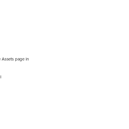
e Assets page in
I