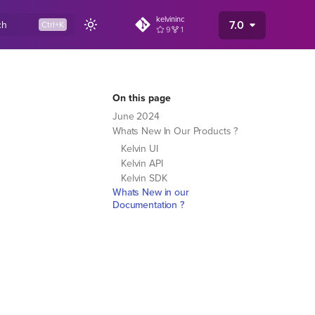
kelvininc
7.0
ch
9
1
On this page
June 2024
Whats New In Our Products ?
Kelvin UI
Kelvin API
Kelvin SDK
Whats New in our
Documentation ?