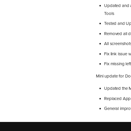
Updated and a
Tools
Tested and Upd
Removed all d
All screenshot
Fix link issue 
Fix missing l
Mini update for D
Updated the M
Replaced Appl
General impr