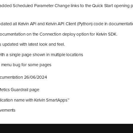
dded Scheduled Parameter Change links to the Quick Start opening p
ated all Kelvin APi and Kelvin API Client (Python) code in documentat
ocumentation on the Connection deploy option for Kelvin SDK.
s updated with latest look and feel.
with a single page shown in multiple locations
eft menu bug for some pages
ocumentation 26/06/2024
etics Guardrail page
ication name with Kelvin SmartApps™
ovements