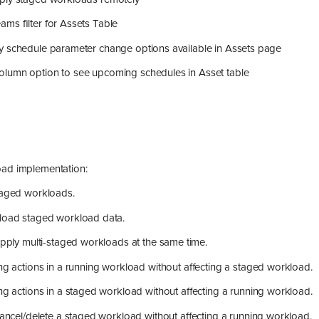
ms filter for Assets Table
y schedule parameter change options available in Assets page
lumn option to see upcoming schedules in Asset table
ad implementation:
aged workloads.
oad staged workload data.
apply multi-staged workloads at the same time.
ng actions in a running workload without affecting a staged workload.
ng actions in a staged workload without affecting a running workload.
cancel/delete a staged workload without affecting a running workload.