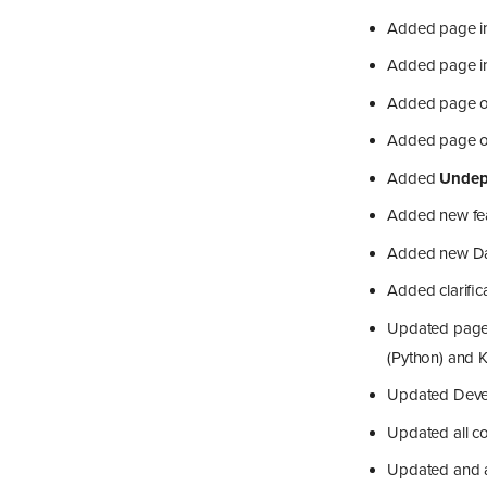
Added page in
Added page in 
Added page o
Added page on
Added
Undep
Added new fea
Added new Data
Added clarific
Updated page 
(Python) and K
Updated Develo
Updated all co
Updated and a