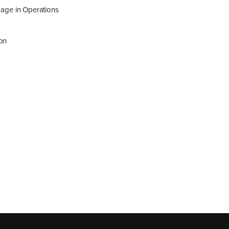
age in Operations
ion