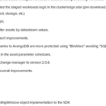
ed the staged workloads logic in the cluster/edge side (pre-download,
rt, storage, etc.)
PI:
ilter assets by datastream values.
 sort improvements.
queries to ArangoDB are more protected using "BindVars" avoiding "SQL"
in the asset parameter schedules.
change-manager to version 2.0.6
 overall improvements.
lingWindow object implementation to the SDK