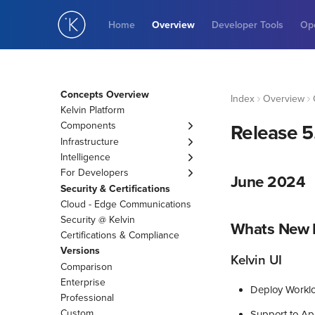
Home
Overview
Developer Tools
Ope
Concepts Overview
Index
Overview
Kelvin Platform
Components
Release 5
Asset
Infrastructure
Data Stream
Cluster
Intelligence
Control Change
Connection
Engines
For Developers
June 2024
Recommendation
AI Engineer Agents
KRN
Security & Certifications
Data Quality
AI Events to Tasks
Cloud - Edge Communications
Guardrail
Applications
Security @ Kelvin
Whats New I
Variables
Kelvin SmartApp™
Certifications & Compliance
Asset Properties
Docker Apps
Versions
Kelvin UI
App Parameters
Custom Action
Comparison
App Configurations
Enterprise
Deploy Worklo
Professional
Custom
Support to Ap