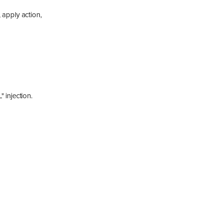
 apply action,
 injection.