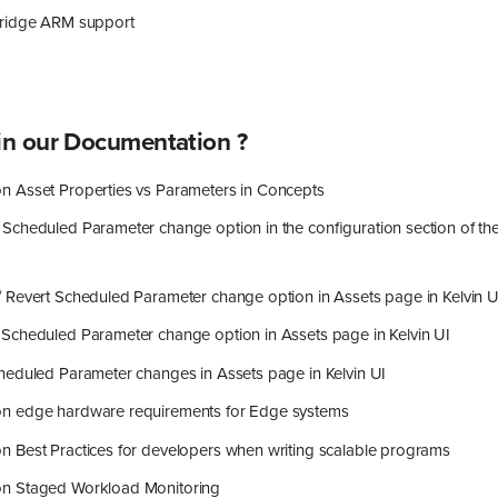
idge ARM support
n our Documentation ?
 Asset Properties vs Parameters in Concepts
Scheduled Parameter change option in the configuration section of th
 Revert Scheduled Parameter change option in Assets page in Kelvin U
Scheduled Parameter change option in Assets page in Kelvin UI
heduled Parameter changes in Assets page in Kelvin UI
n edge hardware requirements for Edge systems
 Best Practices for developers when writing scalable programs
n Staged Workload Monitoring