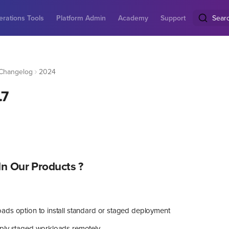
rations Tools
Platform Admin
Academy
Support
Sear
Changelog
2024
.7
n Our Products ?
ads option to install standard or staged deployment
ply staged workloads remotely