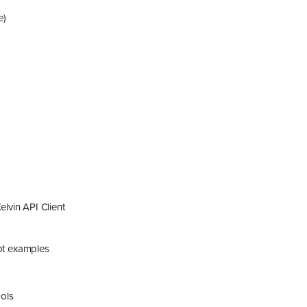
e)
lvin API Client
ipt examples
ols