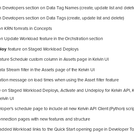
 Developers section on Data Tag Names (create, update list and delet
Developers section on Data Tags (create, update list and delete)
n KRN fomrats in Concepts
 Update Workload feature in the Orchstration section
loy
feature on Staged Workload Deploys
ture Schedule custom column in Assets page in Kelvin UI
 Stream filter in the Assets page of the Kelvin UI
ation message on load times when using the Asset filter feature
on Staged Workload Deploys, Activate and Undeploy for Kelvin API, Ke
elvin UI
per's schedule page to include all new Kelvin API Client (Python) scr
nnection pages with new features and structure
dded Workload links to the Quick Start opening page in Developer To