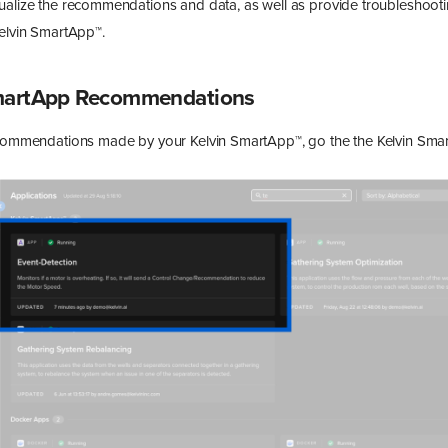
ualize the recommendations and data, as well as provide troubleshooti
Kelvin SmartApp™.
SmartApp Recommendations
ecommendations made by your Kelvin SmartApp™, go the the Kelvin Smar