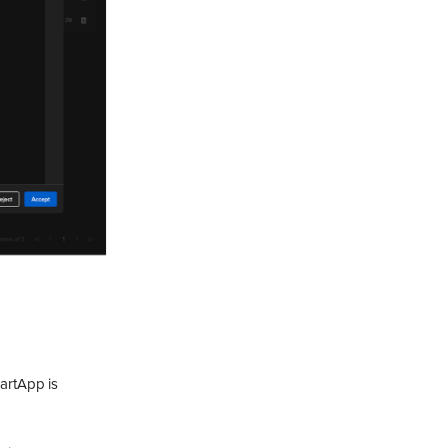
martApp is