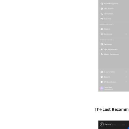
The
Last Recomm