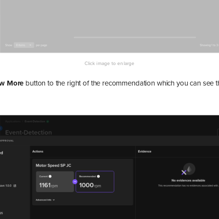
ew More
button to the right of the recommendation which you can see th