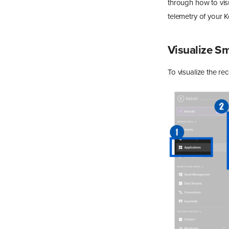
through how to vis
telemetry of your 
Visualize 
To visualize the r