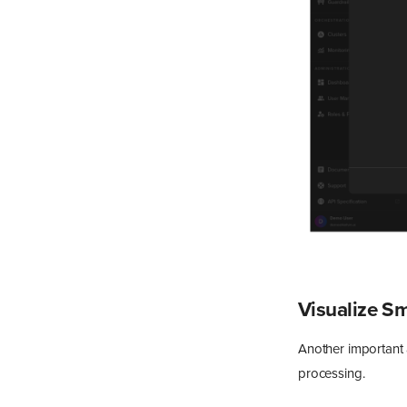
Visualize S
Another important a
processing.