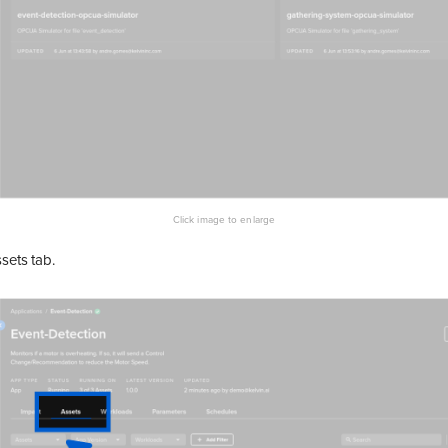
sets tab.