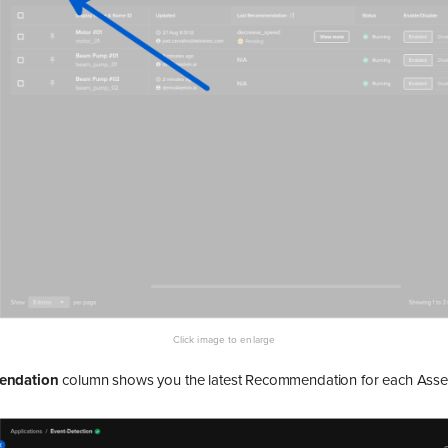
endation
column shows you the latest Recommendation for each Asset