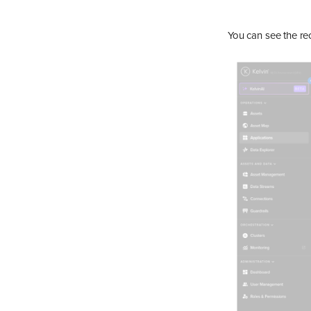
You can see the re