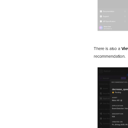
There is also a
Vi
recommendation.