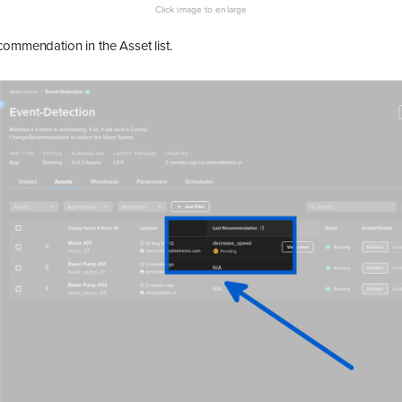
commendation in the Asset list.