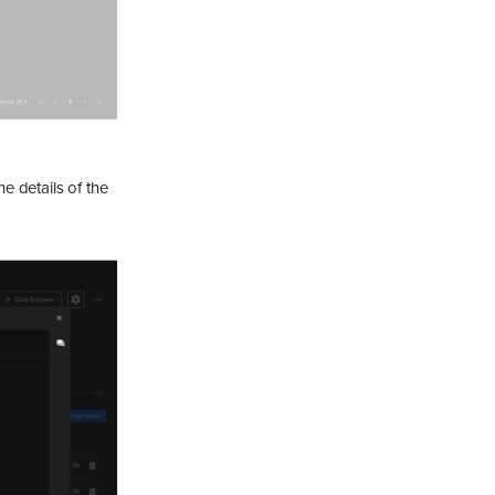
e details of the