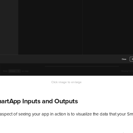
martApp Inputs and Outputs
spect of seeing your app in action is to visualize the data that your S