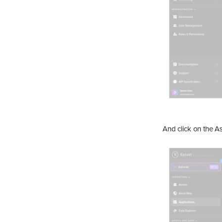
And click on the As