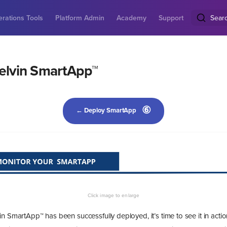
rations Tools
Platform Admin
Academy
Support
Sear
elvin SmartApp™
⑥
← Deploy SmartApp
n SmartApp™ has been successfully deployed, it’s time to see it in actio