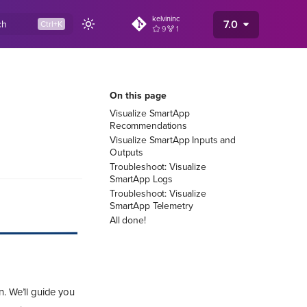
kelvininc
7.0
ch
9
1
On this page
Visualize SmartApp
Recommendations
Visualize SmartApp Inputs and
Outputs
Troubleshoot: Visualize
SmartApp Logs
Troubleshoot: Visualize
SmartApp Telemetry
All done!
n. We’ll guide you