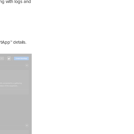
ng with logs and
tApp™ details.