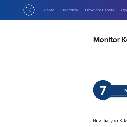
Home
Overview
Developer Tools
Ope
Monitor K
Now that your Kelvi