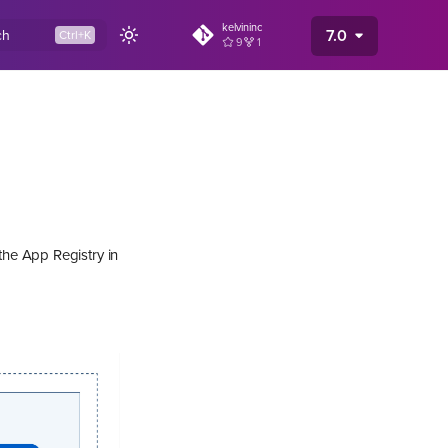
kelvininc
7.0
ch
9
1
the App Registry in