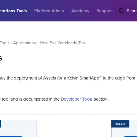
rations Tools
Platform Admin
Academy
Support
Sear
Tools
Applications
How To
Workloads Tab
s
es the deployment of Assets for a Kelvin SmartApp™ to the edge from 
r tool and is documented in the
Developer Tools
section.