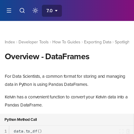
7.0
Index
Developer Tools
How To Guides
Exporting Data
Spotlight 
Overview - DataFrames
For Data Scientists, a common format for storing and managing
data in Python is using Pandas DataFrames.
Kelvin has a convenient function to convert your Kelvin data into a
Pandas DataFrame.
Python Method Call
1
data
.
to_df
()