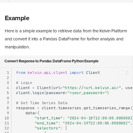
Example
Here is a simple example to retrieve data from the Kelvin Platform
and convert it into a Pandas DataFrame for further analysis and
manipulation.
Convert Response to Pandas DataFrame Python Example
 1
from
kelvin.api.client
import
Client
 2
 3
# Login
 4
client
=
Client
(
url
=
"https://<url.kelvin.ai>"
,
use
 5
client
.
login
(
password
=
"<your_password>"
)
 6
 7
# Get Time Series Data
 8
response
=
client
.
timeseries
.
get_timeseries_range
(
 9
data
=
{
10
"start_time"
:
"2024-04-18T12:00:00.000000Z
11
"end_time"
:
"2024-04-19T12:00:00.000000Z"
,
12
"selectors"
:
[